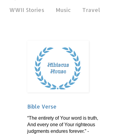
WWII Stories
Music
Travel
Bible Verse
“The entirety of Your word is truth,
And every one of Your righteous
judgments endures forever.” -