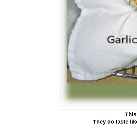
This
They do taste like