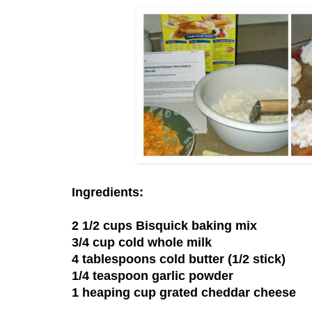
Ingredients:
2 1/2 cups Bisquick baking mix
3/4 cup cold whole milk
4 tablespoons cold butter (1/2 stick)
1/4 teaspoon garlic powder
1 heaping cup grated cheddar cheese