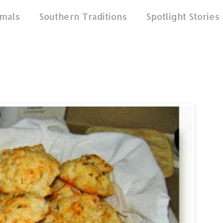
mals
Southern Traditions
Spotlight Stories