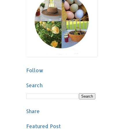
Follow
Search
Share
Featured Post