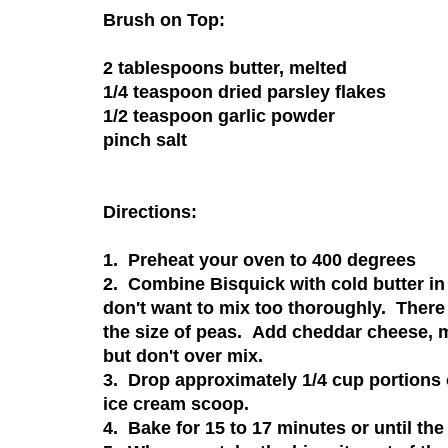
Brush on Top:
2 tablespoons butter, melted
1/4 teaspoon dried parsley flakes
1/2 teaspoon garlic powder
pinch salt
Directions:
1. Preheat your oven to 400 degrees
2. Combine Bisquick with cold butter in
don't want to mix too thoroughly. There 
the size of peas. Add cheddar cheese, m
but don't over mix.
3. Drop approximately 1/4 cup portions
ice cream scoop.
4. Bake for 15 to 17 minutes or until the