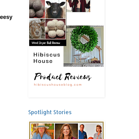
heesy
Spotlight Stories