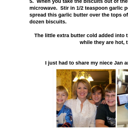
5. When you take the biscuits out of the
microwave. Stir in 1/2 teaspoon garlic 
spread this garlic butter over the tops o
dozen biscuits.
The little extra butter cold added into
while they are hot, 
I just had to share my niece Jan