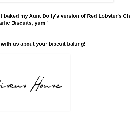
st baked my Aunt Dolly's version of Red Lobster's C
arlic Biscuits, yum"
 with us about your biscuit baking!