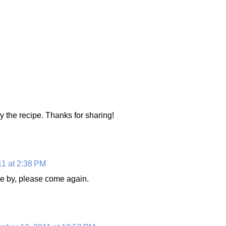
y the recipe. Thanks for sharing!
1 at 2:38 PM
e by, please come again.