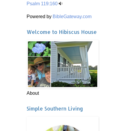
Psalm 119:160
Powered by
BibleGateway.com
Welcome to Hibiscus House
About
Simple Southern Living