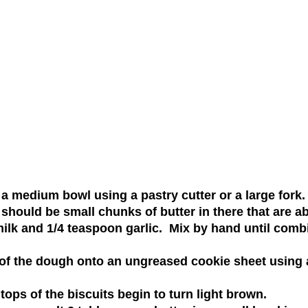
 a medium bowl using a pastry cutter or a large fork
should be small chunks of butter in there that are a
ilk and 1/4 teaspoon garlic. Mix by hand until comb
 of the dough onto an ungreased cookie sheet using
 tops of the biscuits begin to turn light brown.