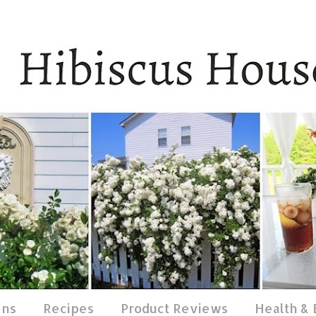
ens
Recipes
Product Reviews
Health &