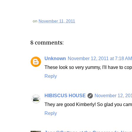
on
November 11, 2011
8 comments:
Unknown
November 12, 2011 at 7:18 AM
These look so very yummy, I'll have to cop
Reply
HIBISCUS HOUSE
November 12, 201
They are good Kimberly! So glad you cam
Reply