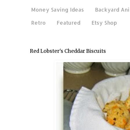
Money Saving Ideas
Backyard Ani
Retro
Featured
Etsy Shop
Nov 11, 2011
Red Lobster's Cheddar Biscuits