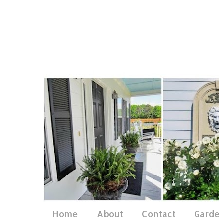
Home
About
Contact
Gard