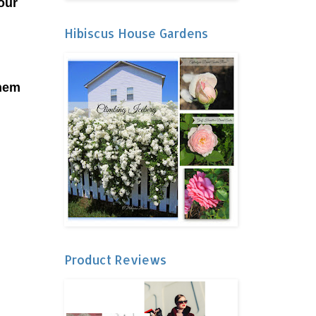
our
Hibiscus House Gardens
them
Product Reviews