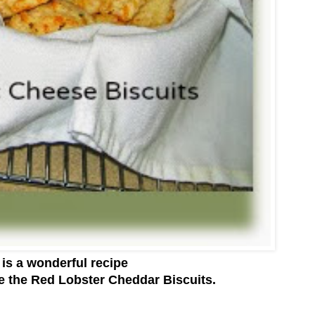
 is a wonderful recipe
 the Red Lobster Cheddar Biscuits.