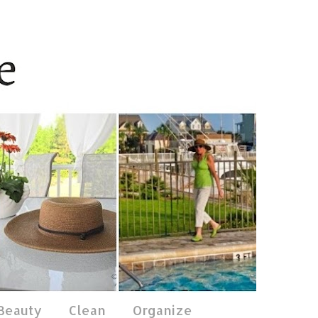
 Beauty
Clean
Organize