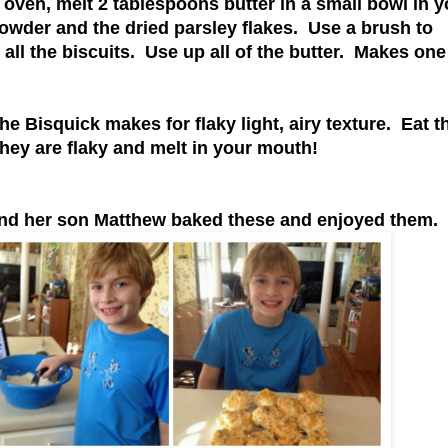
 oven, melt 2 tablespoons butter in a small bowl in y
powder and the dried parsley flakes. Use a brush to
f all the biscuits. Use up all of the butter. Makes one
 the Bisquick makes for flaky light, airy texture. Eat 
they are flaky and melt in your mouth!
 and her son Matthew baked these and enjoyed them.