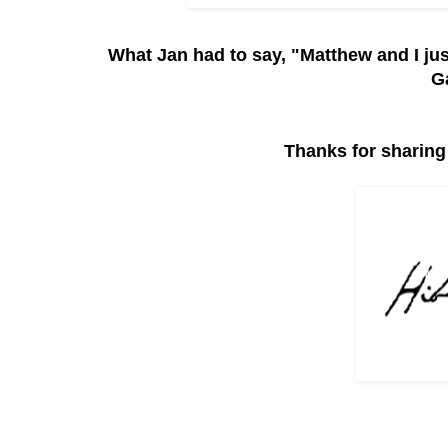
What Jan had to say, "Matthew and I ju
G
Thanks for sharing