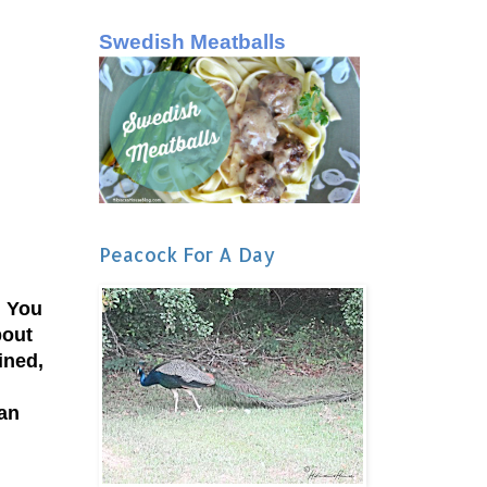
Swedish Meatballs
Peacock For A Day
. You
bout
ined,
 an