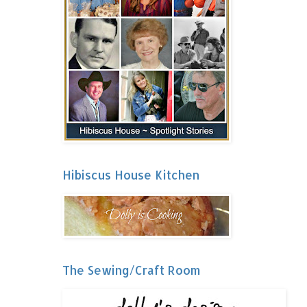
Hibiscus House Kitchen
The Sewing/Craft Room