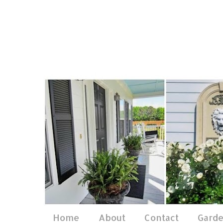
Home
About
Contact
Gard