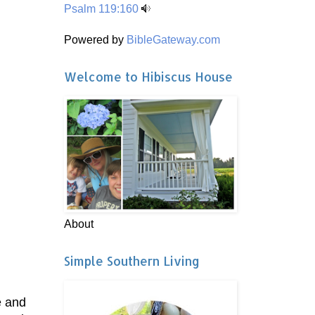
Psalm 119:160
Powered by
BibleGateway.com
Welcome to Hibiscus House
About
Simple Southern Living
e and