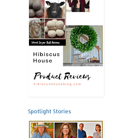
Spotlight Stories