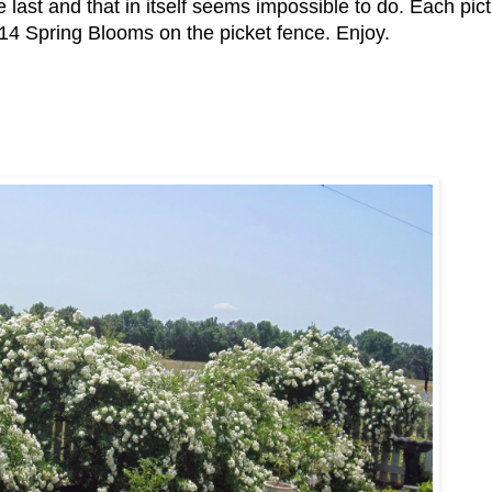
 last and that in itself seems impossible to do. Each pict
014 Spring Blooms on the picket fence. Enjoy.