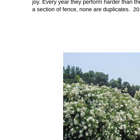
joy. Every year they perform harder than the
a section of fence, none are duplicates. 2