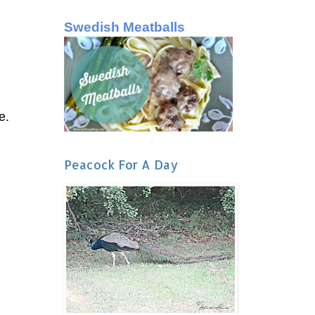
Swedish Meatballs
ne.
Peacock For A Day