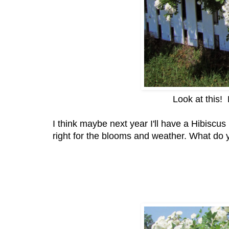
Look at this!
I think maybe next year I'll have a Hibiscu
right for the blooms and weather. What do 