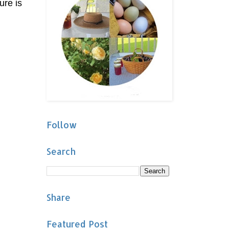
ure is
Follow
Search
Share
Featured Post