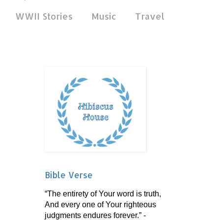
WWII Stories
Music
Travel
Bible Verse
“The entirety of Your word is truth,
And every one of Your righteous
judgments endures forever.” -