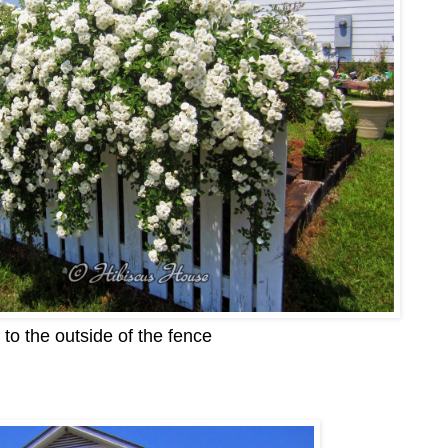
to the outside of the fence