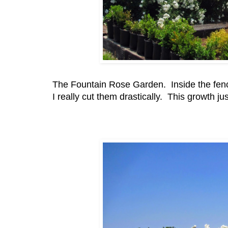
The Fountain Rose Garden. Inside the fence.
I really cut them drastically. This growth ju