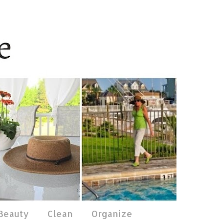
 Beauty
Clean
Organize