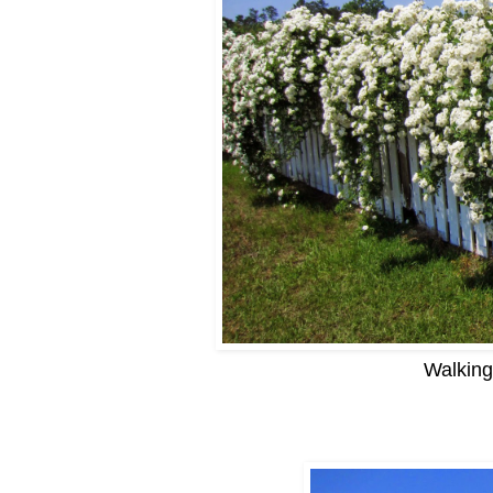
Walking 