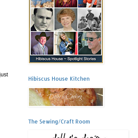
just
Hibiscus House Kitchen
The Sewing/Craft Room