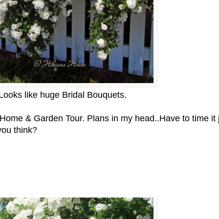
 Looks like huge Bridal Bouquets.
s Home & Garden Tour. Plans in my head..Have to time it 
you think?