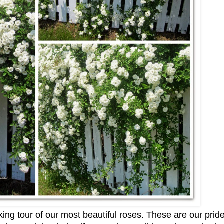
lking tour of our most beautiful roses. These are our prid