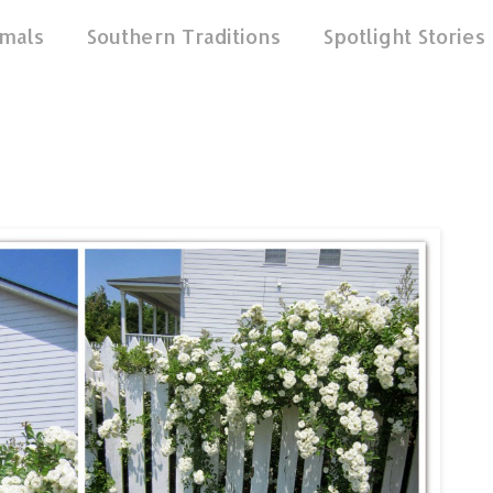
mals
Southern Traditions
Spotlight Stories