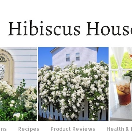
ens
Recipes
Product Reviews
Health &