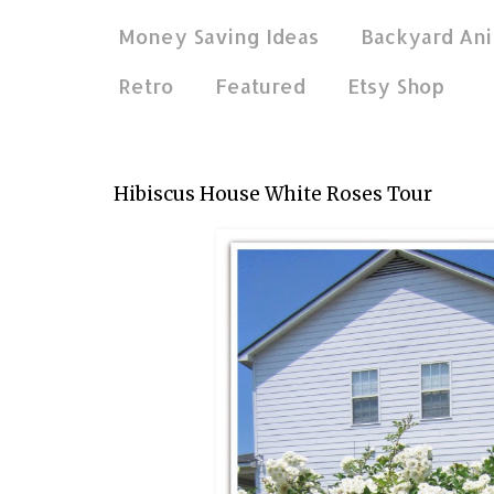
Money Saving Ideas
Backyard Ani
Retro
Featured
Etsy Shop
May 20, 2014
Hibiscus House White Roses Tour