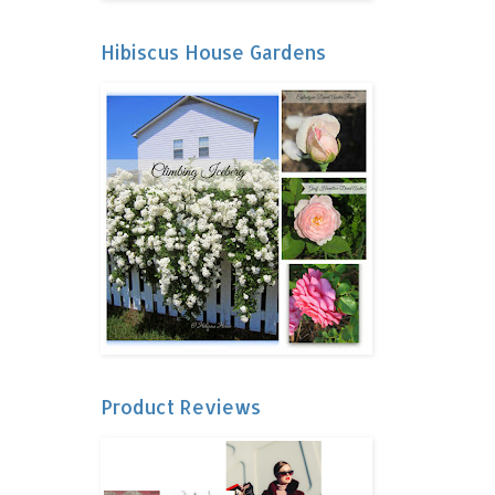
Hibiscus House Gardens
Product Reviews