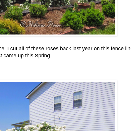
 I cut all of these roses back last year on this fence li
st came up this Spring.