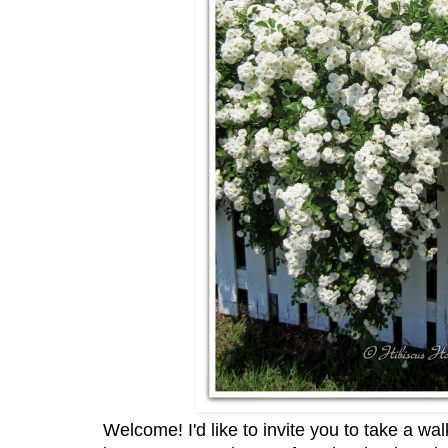
Welcome! I'd like to invite you to take a wa