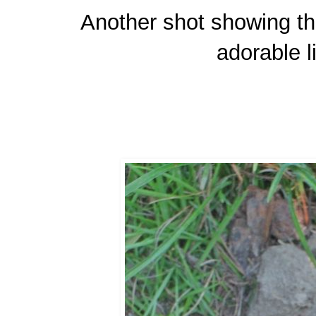
Another shot showing the
adorable li