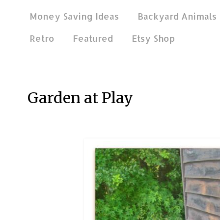
Money Saving Ideas
Backyard Animals
Retro
Featured
Etsy Shop
Jun 27, 2016
Garden at Play