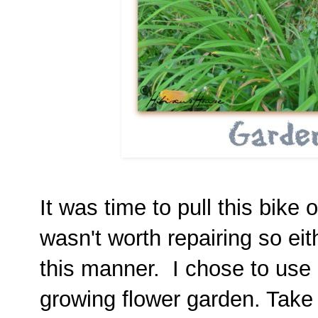
It was time to pull this bike 
wasn't worth repairing so eith
this manner. I chose to use it
growing flower garden. Take 