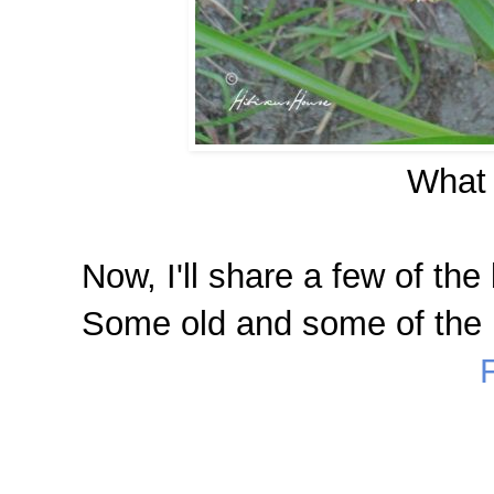
What 
Now, I'll share a few of the 
Some old and some of the