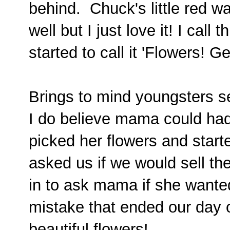
behind. Chuck's little red 
well but I just love it! I call
started to call it 'Flowers! G
Brings to mind youngsters se
I do believe mama could ha
picked her flowers and start
asked us if we would sell th
in to ask mama if she wante
mistake that ended our day 
beautiful flowers!