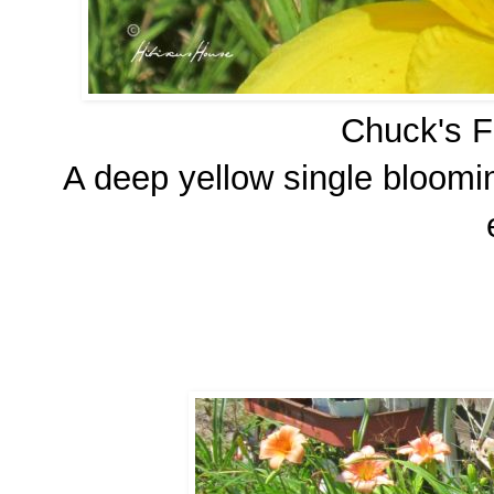
Chuck's Fa
A deep yellow single bloomin