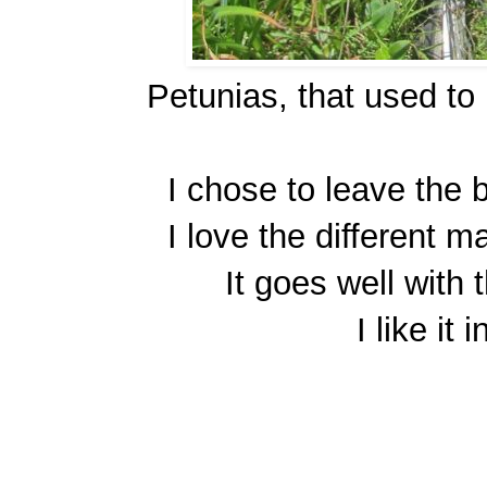
Petunias, that used to
I chose to leave the bi
I love the different m
It goes well with
I like it 