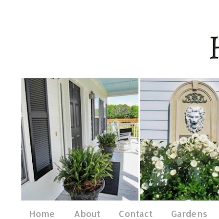
Home
About
Contact
Gardens