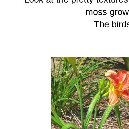
moss growi
The birds