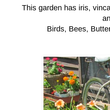
This garden has iris, vinca
a
Birds, Bees, Butter