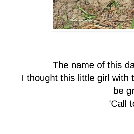
The name of this day
I thought this little girl wi
be gr
'Call 