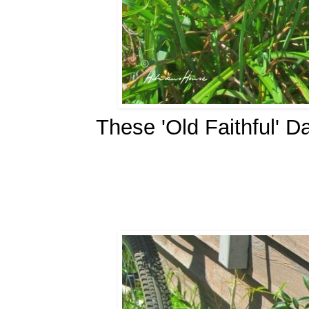
These 'Old Faithful' D