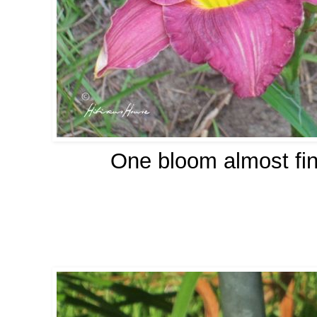
One bloom almost fin