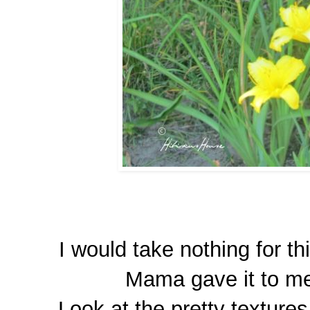
I would take nothing for th
Mama gave it to me 
Look at the pretty textures