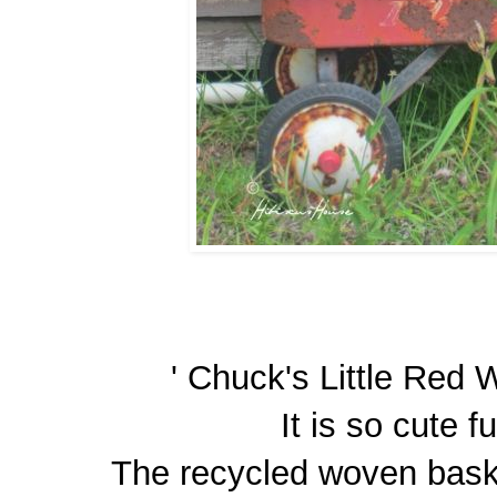
' Chuck's Little Red W
It is so cute fu
The recycled woven baske