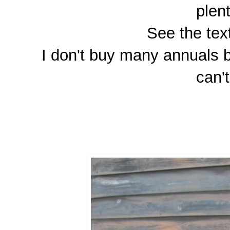
plen
See the tex
I don't buy many annuals bu
can'