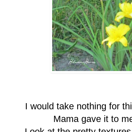
I would take nothing for th
Mama gave it to me 
Look at the pretty textures