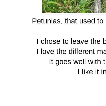
Petunias, that used to
I chose to leave the bi
I love the different m
It goes well with
I like it 