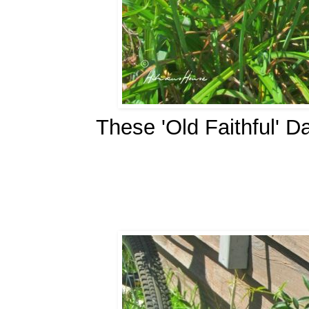
These 'Old Faithful' D