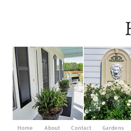
Home
About
Contact
Gardens