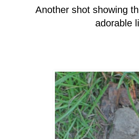
Another shot showing the
adorable li