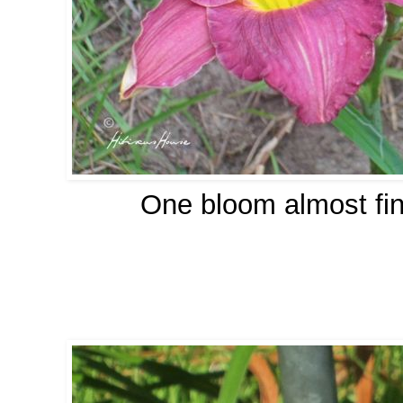
One bloom almost fin