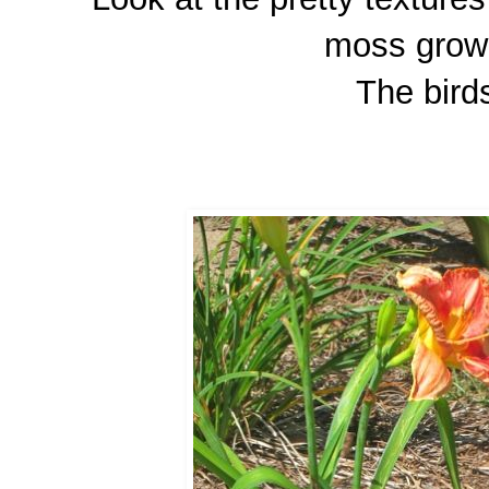
moss growi
The birds