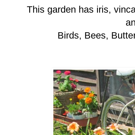
This garden has iris, vinca
a
Birds, Bees, Butter