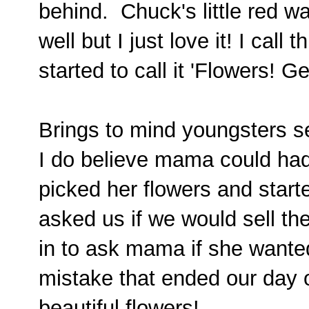
behind. Chuck's little red 
well but I just love it! I call
started to call it 'Flowers! G
Brings to mind youngsters se
I do believe mama could ha
picked her flowers and start
asked us if we would sell th
in to ask mama if she wante
mistake that ended our day 
beautiful flowers!