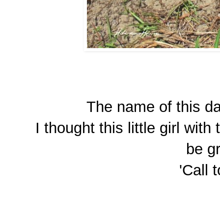
The name of this day
I thought this little girl wi
be gr
'Call 