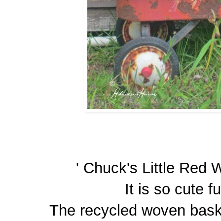
' Chuck's Little Red W
It is so cute fu
The recycled woven baske