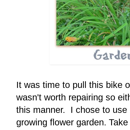
It was time to pull this bike 
wasn't worth repairing so eith
this manner. I chose to use it
growing flower garden. Take 