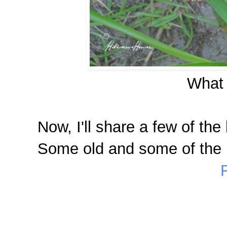
What 
Now, I'll share a few of the 
Some old and some of the