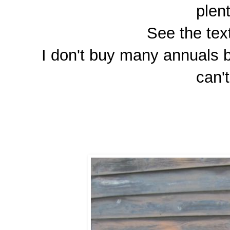
plen
See the tex
I don't buy many annuals bu
can'