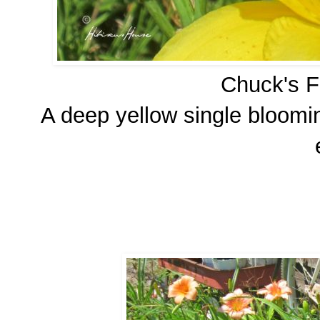
Chuck's Fa
A deep yellow single bloomin