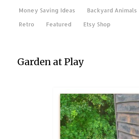
Money Saving Ideas
Backyard Animals
Retro
Featured
Etsy Shop
Jun 27, 2016
Garden at Play