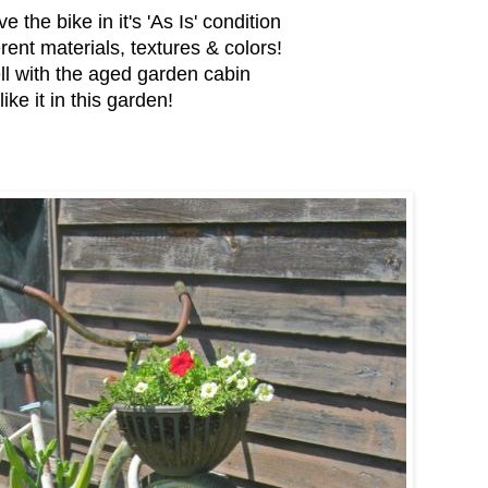
e the bike in it's 'As Is' condition
erent materials, textures & colors!
ll with the aged garden cabin
 like it in this garden!