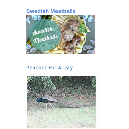
Swedish Meatballs
Peacock For A Day