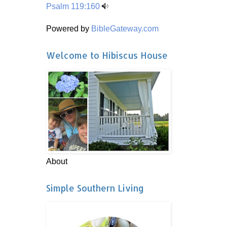
Psalm 119:160
Powered by
BibleGateway.com
Welcome to Hibiscus House
About
Simple Southern Living