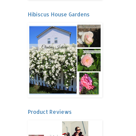
Hibiscus House Gardens
Product Reviews