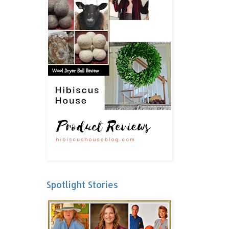
Spotlight Stories