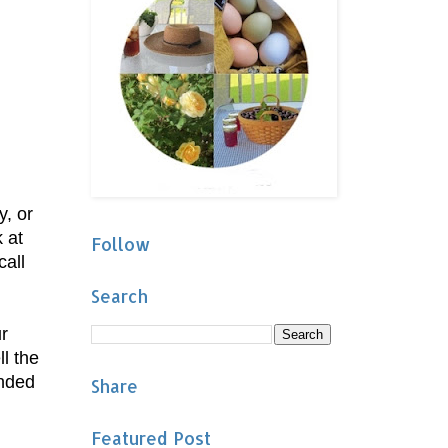
y, or
 at
Follow
call
Search
r
l the
ended
Share
Featured Post