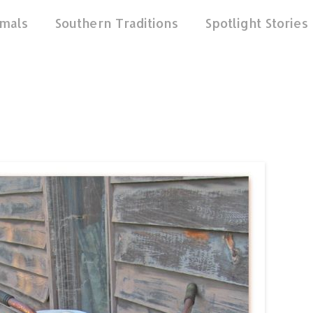
mals
Southern Traditions
Spotlight Stories