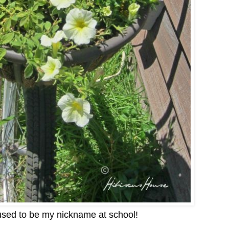
 used to be my nickname at school!