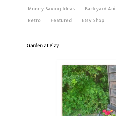
Money Saving Ideas
Backyard Ani
Retro
Featured
Etsy Shop
Jun 27, 2016
Garden at Play