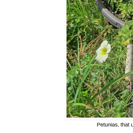
Petunias, that