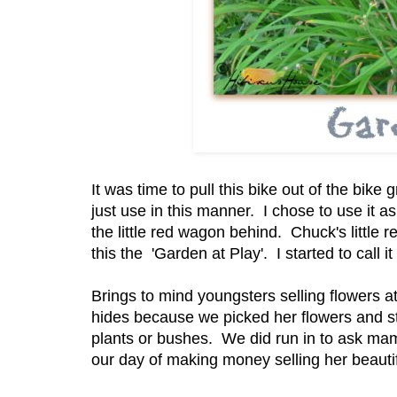
It was time to pull this bike out of the bike
just use in this manner. I chose to use it a
the little red wagon behind. Chuck's little r
this the 'Garden at Play'. I started to call 
Brings to mind youngsters selling flowers 
hides because we picked her flowers and st
plants or bushes. We did run in to ask mam
our day of making money selling her beautif