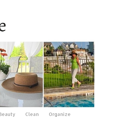
 Beauty
Clean
Organize