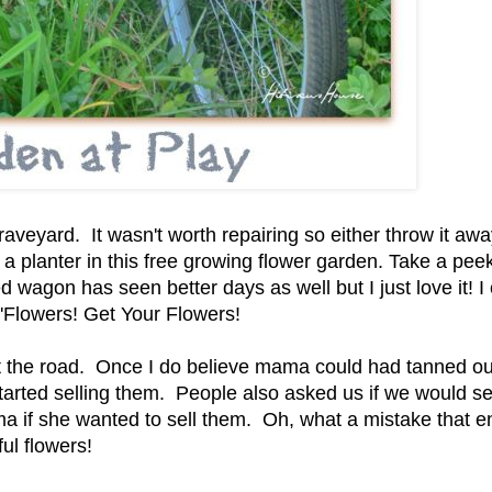
 graveyard. It wasn't worth repairing so either throw it awa
s a planter in this free growing flower garden. Take a peek
ed wagon has seen better days as well but I just love it! I 
it 'Flowers! Get Your Flowers!
at the road. Once I do believe mama could had tanned ou
arted selling them. People also asked us if we would sel
a if she wanted to sell them. Oh, what a mistake that 
ul flowers!