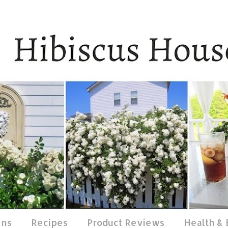
ens
Recipes
Product Reviews
Health &