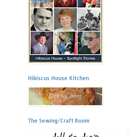
Hibiscus House Kitchen
The Sewing/Craft Room