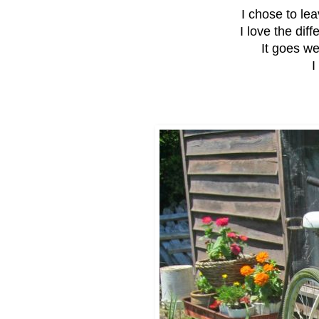
I chose to leav
I love the diff
It goes we
I