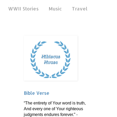
WWII Stories
Music
Travel
Bible Verse
“The entirety of Your word is truth,
And every one of Your righteous
judgments endures forever.” -