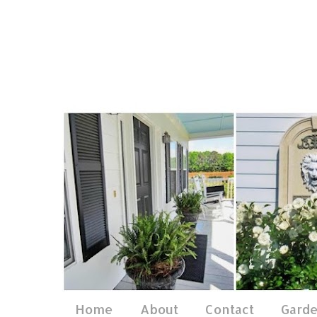
Home
About
Contact
Gard