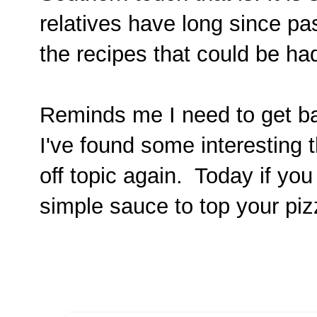
relatives have long since p
the recipes that could be h
Reminds me I need to get ba
I've found some interesting t
off topic again. Today if yo
simple sauce to top your piz