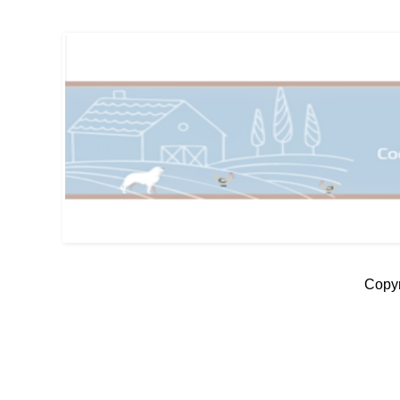
Copyr