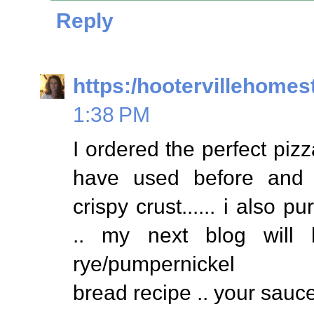
Reply
https:/hootervillehomes
1:38 PM
I ordered the perfect pizz
have used before and
crispy crust...... i also
.. my next blog will
rye/pumpernickel
bread recipe .. your sauc