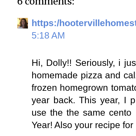
6 comments:
https:/hootervillehomes
5:18 AM
Hi, Dolly!! Seriously, i j
homemade pizza and calzo
frozen homegrown tomato
year back. This year, I 
use the the same cento 
Year! Also your recipe for s