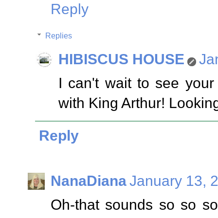
Reply
Replies
HIBISCUS HOUSE
Ja
I can't wait to see you
with King Arthur! Lookin
Reply
NanaDiana
January 13, 
Oh-that sounds so so so