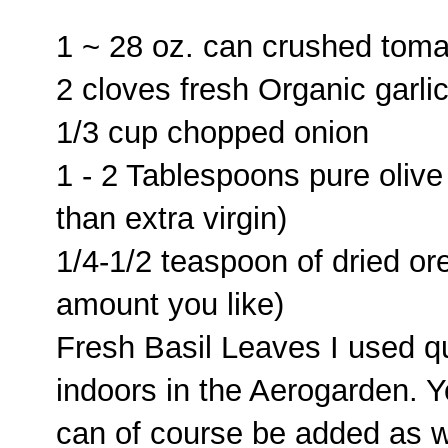
1 ~ 28 oz. can crushed toma
2 cloves fresh Organic garli
1/3 cup chopped onion
1 - 2 Tablespoons pure olive
than extra virgin)
1/4-1/2 teaspoon of dried or
amount you like)
Fresh Basil Leaves I used qu
indoors in the Aerogarden. Yo
can of course be added as w