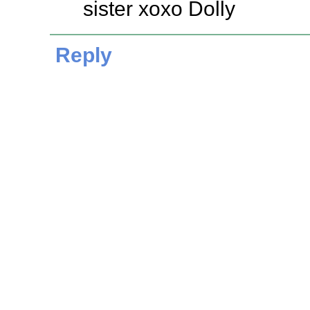
sister xoxo Dolly
Reply