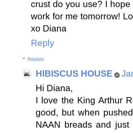
crust do you use? I hope
work for me tomorrow! Lo
xo Diana
Reply
Replies
HIBISCUS HOUSE
Ja
Hi Diana,
I love the King Arthur Re
good, but when pushed 
NAAN breads and just t