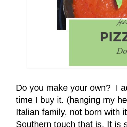
Do you make your own? I adm
time I buy it. (hanging my h
Italian family, not born with it
Southern touch that is. It is 