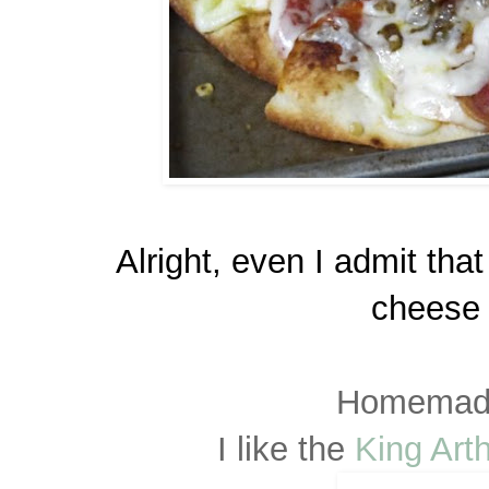
Alright, even I admit tha
cheese 
Homemade
I like the
King Art