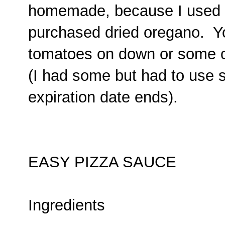
homemade, because I used
purchased dried oregano. Yo
tomatoes on down or some 
(I had some but had to use 
expiration date ends).
EASY PIZZA SAUCE
Ingredients