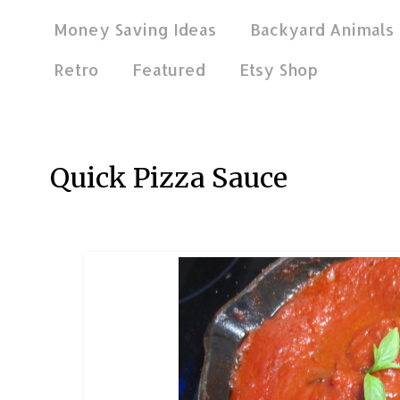
Money Saving Ideas
Backyard Animals
Retro
Featured
Etsy Shop
Jan 8, 2019
Quick Pizza Sauce