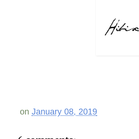
on
January 08, 2019