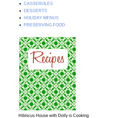
CASSEROLES
DESSERTS
HOLIDAY MENUS
PRESERVING FOOD
Hibiscus House with Dolly is Cooking