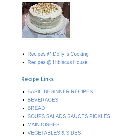
Recipes @ Dolly is Cooking
Recipes @ Hibiscus House
Recipe Links
BASIC BEGINNER RECIPES
BEVERAGES
BREAD
SOUPS SALADS SAUCES PICKLES
MAIN DISHES
VEGETABLES & SIDES