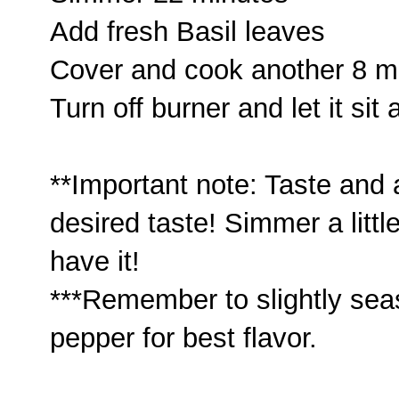
Add fresh Basil leaves
Cover and cook another 8 m
Turn off burner and let it sit
**Important note: Taste and
desired taste! Simmer a littl
have it!
***Remember to slightly sea
pepper for best flavor.