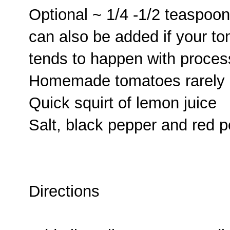
Optional ~ 1/4 -1/2 teaspoon
can also be added if your tom
tends to happen with proce
Homemade tomatoes rarely 
Quick squirt of lemon juice
Salt, black pepper and red p
Directions