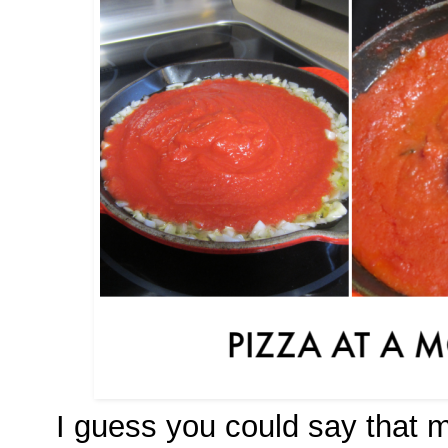
I guess you could say that 