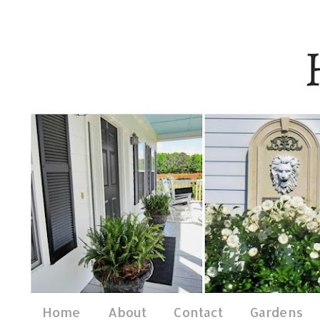
Home
About
Contact
Gardens