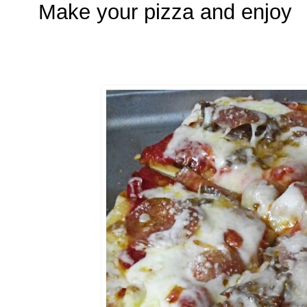
Make your pizza and enjoy