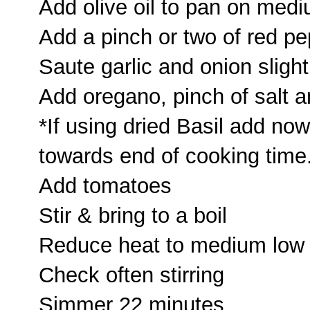
Add olive oil to pan on med
Add a pinch or two of red pe
Saute garlic and onion slight
Add oregano, pinch of salt 
*If using dried Basil add no
towards end of cooking time
Add tomatoes
Stir & bring to a boil
Reduce heat to medium low
Check often stirring
Simmer 22 minutes