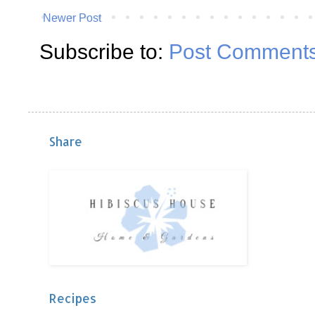
Newer Post
Subscribe to:
Post Comments
Share
Recipes