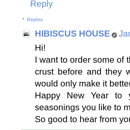
Reply
Replies
HIBISCUS HOUSE
Ja
Hi!
I want to order some of t
crust before and they w
would only make it better
Happy New Year to y
seasonings you like to ma
So good to hear from yo