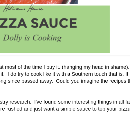
t most of the time I buy it. (hanging my head in shame).
t. I do try to cook like it with a Southern touch that is. It 
 long since passed away. Could you imagine the recipes t
ry research. I've found some interesting things in all fa
 are rushed and just want a simple sauce to top your pizz