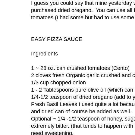
I guess you could say that mine yesterd
purchased dried oregano. You can use all
tomatoes (I had some but had to use some o
EASY PIZZA SAUCE
Ingredients
1 ~ 28 oz. can crushed tomatoes (Cento)
2 cloves fresh Organic garlic crushed and 
1/3 cup chopped onion
1 - 2 Tablespoons pure olive oil (which can 
1/4-1/2 teaspoon of dried oregano (add to y
Fresh Basil Leaves I used quite a lot becaus
and dried can of course be added as well.
Optional ~ 1/4 -1/2 teaspoon of honey, sug
extremely bitter. (that tends to happen w
need sweetening.