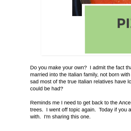
Do you make your own? I admit the fact tha
married into the Italian family, not born with i
sad most of the true Italian relatives have
could be had?
Reminds me I need to get back to the Ancest
trees. I went off topic again. Today if you
with. I'm sharing this one.