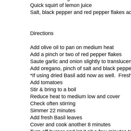
Quick squirt of lemon juice
Salt, black pepper and red pepper flakes a
Directions
Add olive oil to pan on medium heat
Add a pinch or two of red pepper flakes
Saute garlic and onion slightly to transluce
Add oregano, pinch of salt and black peppe
*If using dried Basil add now as well. Fres
Add tomatoes
Stir & bring to a boil
Reduce heat to medium low and cover
Check often stirring
Simmer 22 minutes
Add fresh Basil leaves
Cover and cook another 8 minutes