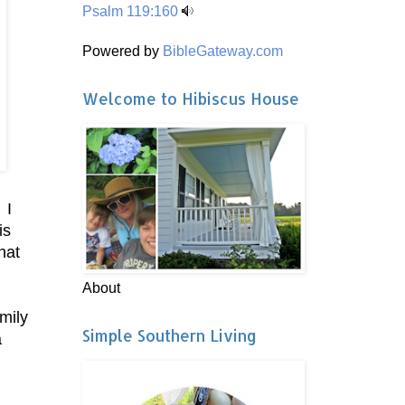
Psalm 119:160
Powered by
BibleGateway.com
Welcome to Hibiscus House
 I
is
hat
About
mily
Simple Southern Living
a