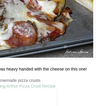
I was heavy handed with the cheese on this one!
memade pizza crusts
ing Arthur Pizza Crust Recipe