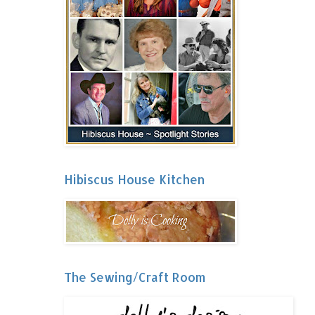
Hibiscus House Kitchen
The Sewing/Craft Room