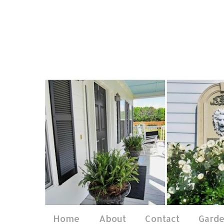
Home
About
Contact
Gard