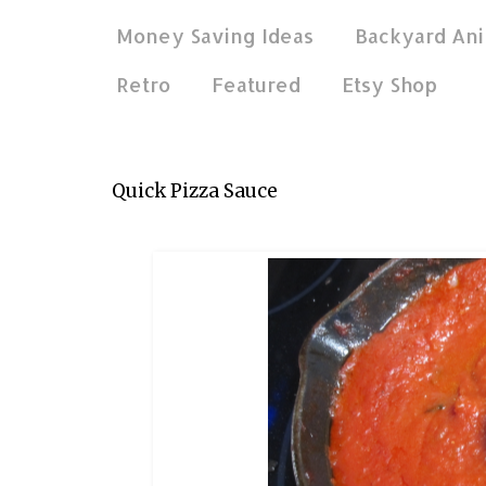
Money Saving Ideas
Backyard Ani
Retro
Featured
Etsy Shop
Jan 8, 2019
Quick Pizza Sauce