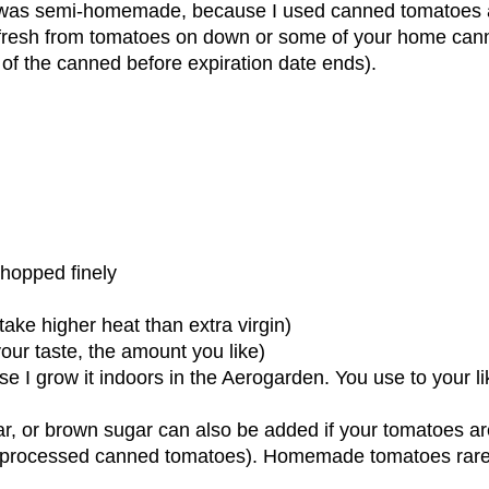
ay was semi-homemade, because I used canned tomatoes
 fresh from tomatoes on down or some of your home can
f the canned before expiration date ends).
chopped finely
take higher heat than extra virgin)
our taste, the amount you like)
e I grow it indoors in the Aerogarden. You use to your li
ar, or brown sugar can also be added if your tomatoes ar
ith processed canned tomatoes). Homemade tomatoes rare