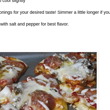
o cool slightly
ings for your desired taste! Simmer a little longer if yo
ith salt and pepper for best flavor.