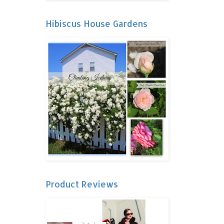
Hibiscus House Gardens
Product Reviews