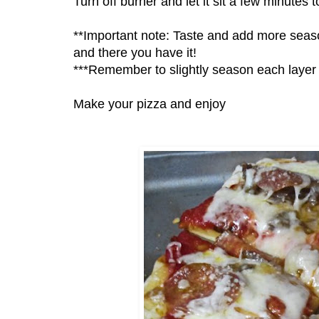
Turn off burner and let it sit a few minutes t
**Important note: Taste and add more season
and there you have it!
***Remember to slightly season each layer w
Make your pizza and enjoy