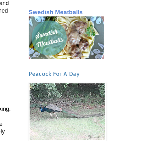
 and
ned
Swedish Meatballs
Peacock For A Day
king,
e
ly