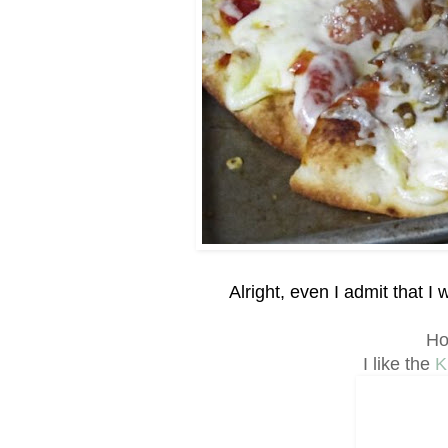
Alright, even I admit that 
Ho
I like the
K