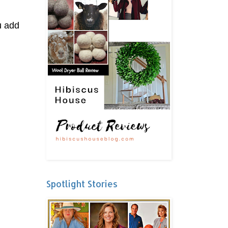
u add
Spotlight Stories