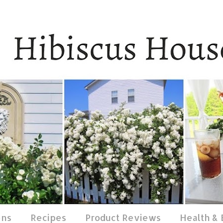
ens
Recipes
Product Reviews
Health &