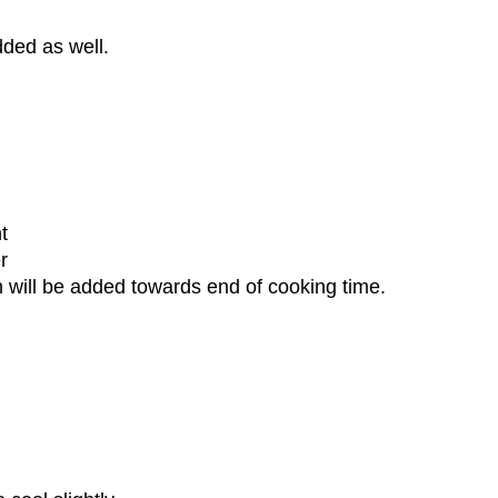
dded as well.
nt
r
h will be added towards end of cooking time.