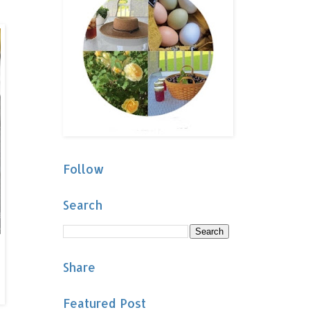
Follow
Search
Share
Featured Post