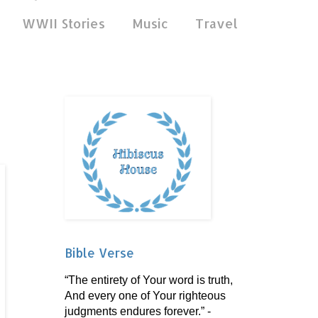
WWII Stories
Music
Travel
Bible Verse
“The entirety of Your word is truth,
And every one of Your righteous
judgments endures forever.” -