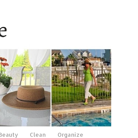
 Beauty
Clean
Organize