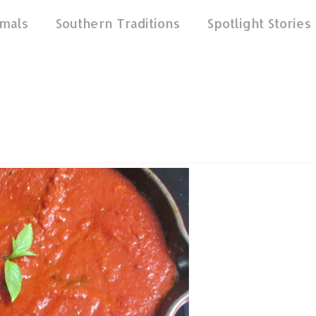
mals
Southern Traditions
Spotlight Stories