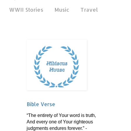
WWII Stories
Music
Travel
Bible Verse
“The entirety of Your word is truth,
And every one of Your righteous
judgments endures forever.” -