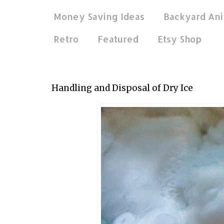
Money Saving Ideas
Backyard Ani
Retro
Featured
Etsy Shop
May 18, 2022
Handling and Disposal of Dry Ice