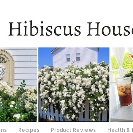
ens
Recipes
Product Reviews
Health &