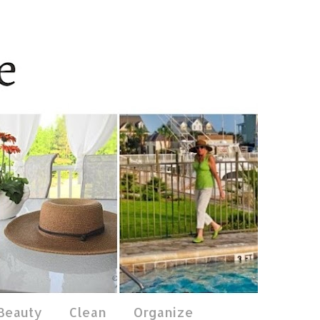
 Beauty
Clean
Organize