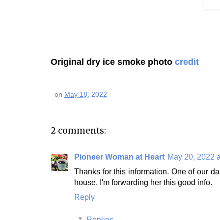
Original dry ice smoke photo
credit
on
May 18, 2022
2 comments:
Pioneer Woman at Heart
May 20, 2022 a
Thanks for this information. One of our dau
house. I'm forwarding her this good info.
Reply
Replies