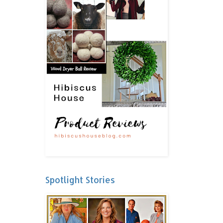
Spotlight Stories