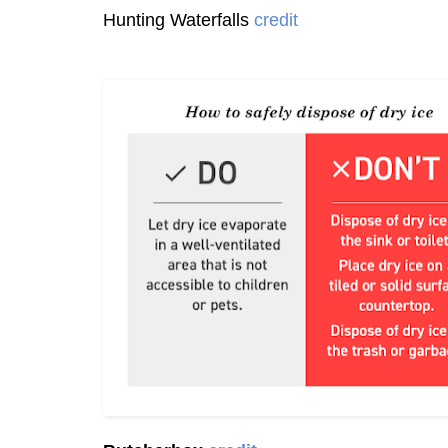
Hunting Waterfalls
credit