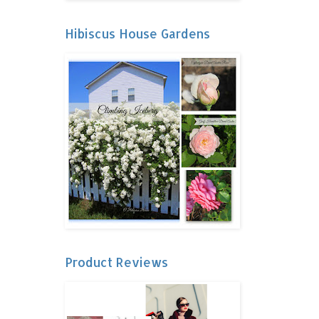
Hibiscus House Gardens
Product Reviews