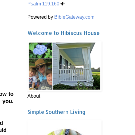
Psalm 119:160
Powered by
BibleGateway.com
Welcome to Hibiscus House
how to
About
h you.
Simple Southern Living
ed
uld