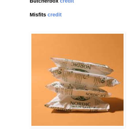
Butcherbox
credit
Misfits
credit