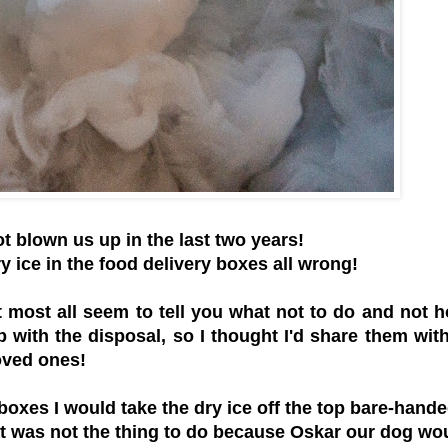
not blown us up in the last two years!
y ice in the food delivery boxes all wrong!
 most all seem to tell you what not to do and not 
p with the disposal, so I thought I'd share them wit
oved ones!
 boxes I would take the dry ice off the top bare-hand
hat was not the thing to do because Oskar our dog wo