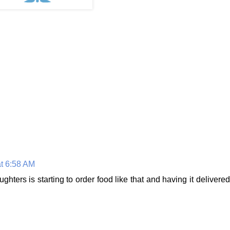
t 6:58 AM
ghters is starting to order food like that and having it delivered