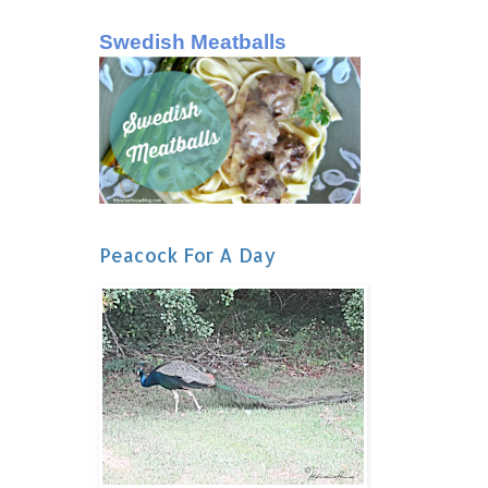
Swedish Meatballs
Peacock For A Day