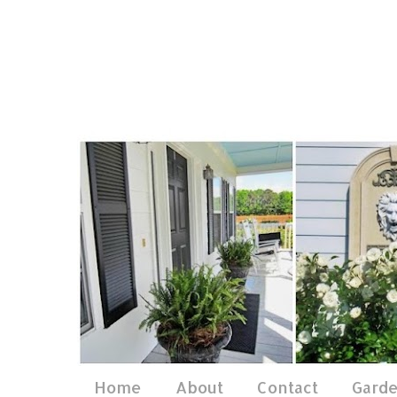
Home
About
Contact
Gard