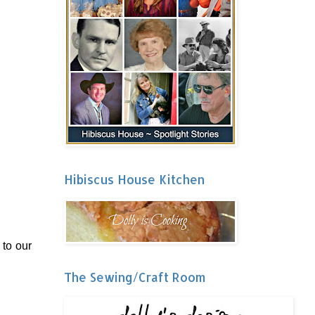
Hibiscus House Kitchen
 to our
The Sewing/Craft Room