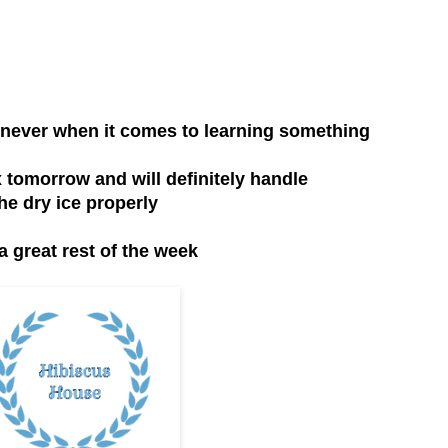
an never when it comes to learning something
x tomorrow and will definitely handle
he dry ice properly
a great rest of the week