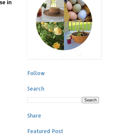
se in
Follow
Search
Share
Featured Post