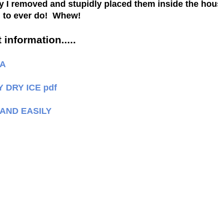
kly I removed and stupidly placed them inside the hou
ng to ever do! Whew!
 information.....
LA
DRY ICE pdf
 AND EASILY