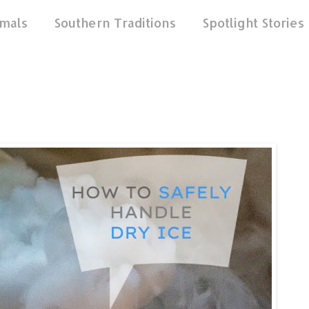
mals
Southern Traditions
Spotlight Stories