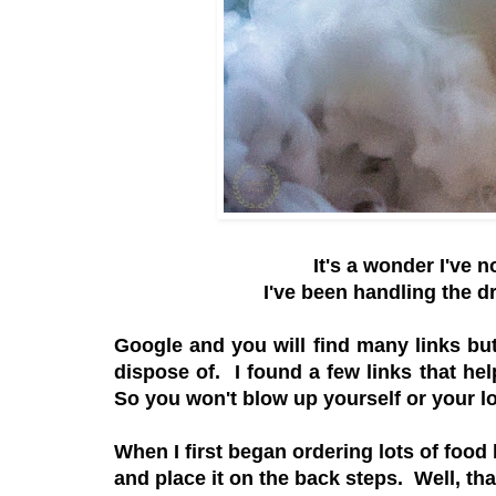
It's a wonder I've 
I've been handling the dr
Google and you will find many links but
dispose of. I found a few links that hel
So you won't blow up yourself or your l
When I first began ordering lots of food
and place it on the back steps. Well, t