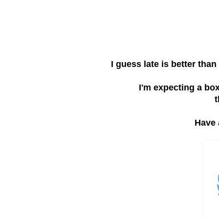
I guess late is better th
I'm expecting a bo
t
Have 