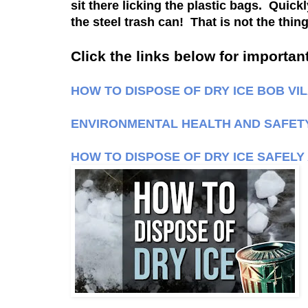
sit there licking the plastic bags. Quic
the steel trash can! That is not the thi
Click the links below for important
HOW TO DISPOSE OF DRY ICE BOB VI
ENVIRONMENTAL HEALTH AND SAFETY 
HOW TO DISPOSE OF DRY ICE SAFELY