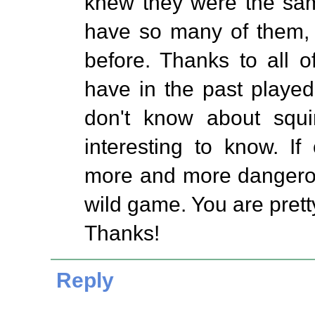
knew they were the sam
have so many of them,
before. Thanks to all 
have in the past played
don't know about squir
interesting to know. I
more and more dangerou
wild game. You are pretty
Thanks!
Reply