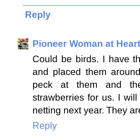
Reply
Pioneer Woman at Hear
Could be birds. I have t
and placed them around
peck at them and the
strawberries for us. I wil
netting next year. They ar
Reply