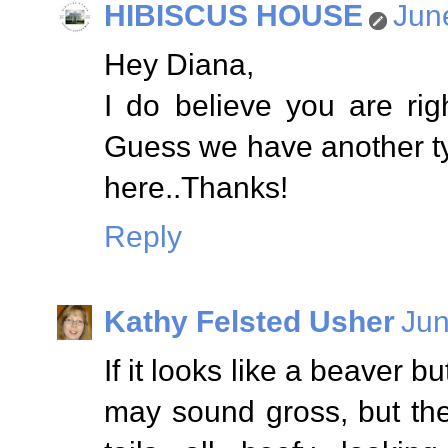
HIBISCUS HOUSE
Jun
Hey Diana,
I do believe you are rig
Guess we have another typ
here..Thanks!
Reply
Kathy Felsted Usher
Jun
If it looks like a beaver bu
may sound gross, but they