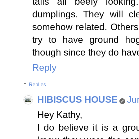
tails all beefy look
dumplings. They will cl
somehow related. Others
try to have ground ho
though since they do have
Reply
Replies
HIBISCUS HOUSE
Ju
Hey Kathy,
I do believe it is a g