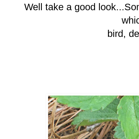
Well take a good look...Som
whic
bird, de