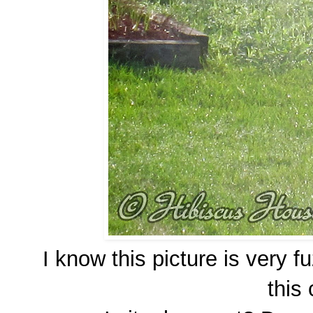
I know this picture is very 
this 