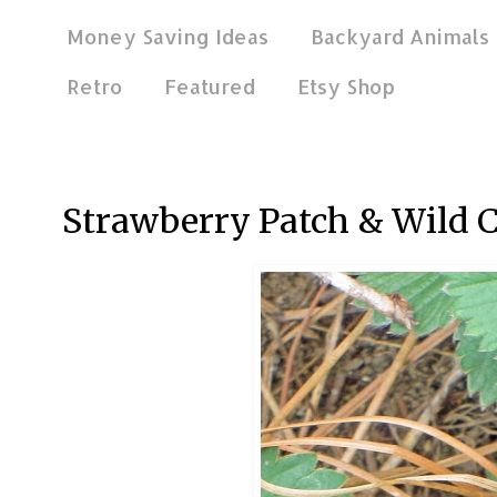
Money Saving Ideas
Backyard Animals
Retro
Featured
Etsy Shop
Jun 26, 2013
Strawberry Patch & Wild C