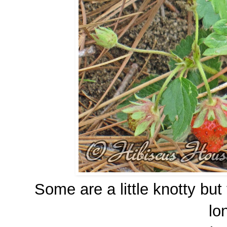
Some are a little knotty but
lo