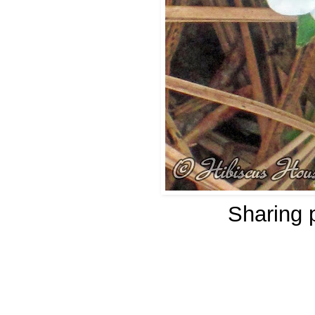
Sharing 