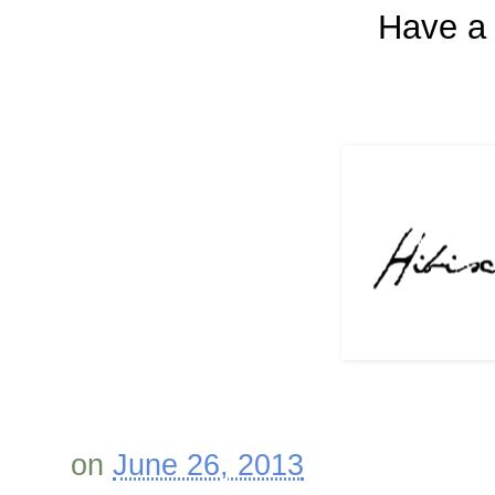
Have a 
on
June 26, 2013