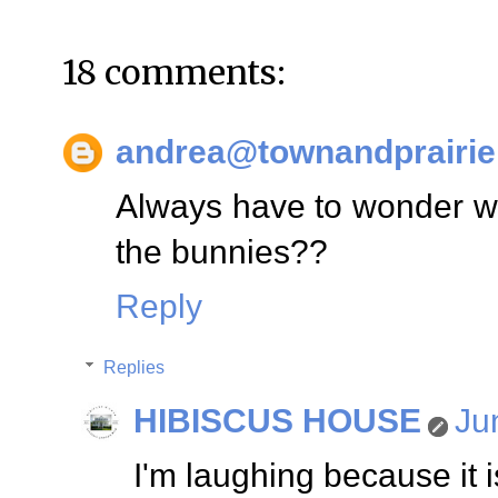
18 comments:
andrea@townandprairie
Always have to wonder who
the bunnies??
Reply
Replies
HIBISCUS HOUSE
Ju
I'm laughing because it is