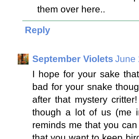
them over here..
Reply
September Violets
June 
I hope for your sake that 
bad for your snake thou
after that mystery critt
though a lot of us (me i
reminds me that you can 
that you want to keep bird