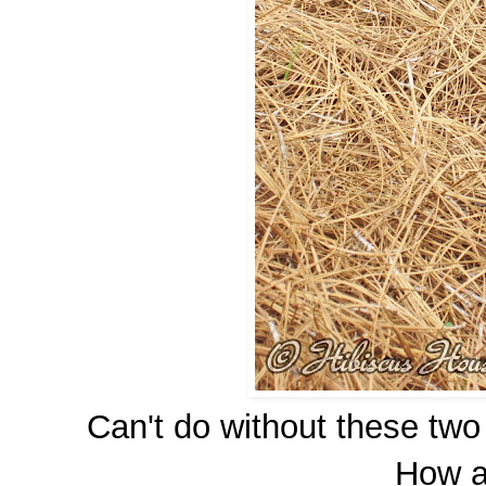
Can't do without these two
How a