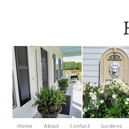
Home
About
Contact
Gardens