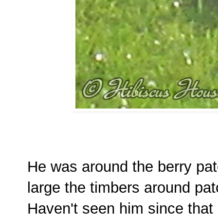
He was around the berry pat
large the timbers around pat
Haven't seen him since that 