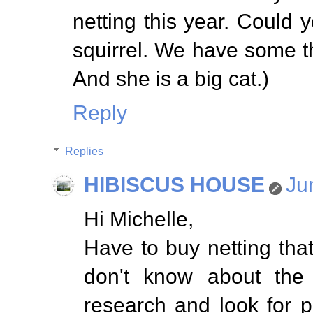
netting this year. Could
squirrel. We have some th
And she is a big cat.)
Reply
Replies
HIBISCUS HOUSE
Ju
Hi Michelle,
Have to buy netting that
don't know about the 
research and look for p