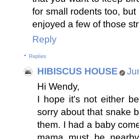
for small rodents too, but
enjoyed a few of those st
Reply
Replies
HIBISCUS HOUSE
Ju
Hi Wendy,
I hope it's not either b
sorry about that snake
them. I had a baby come
mama must be nearby.