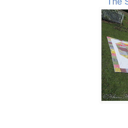
The S