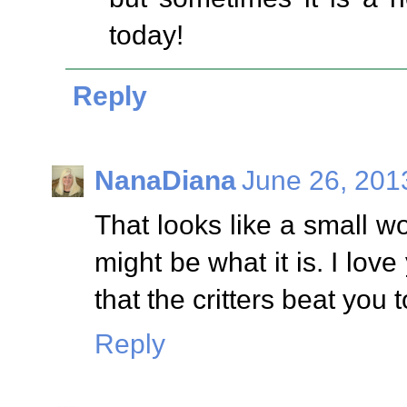
today!
Reply
NanaDiana
June 26, 201
That looks like a small w
might be what it is. I love
that the critters beat you
Reply