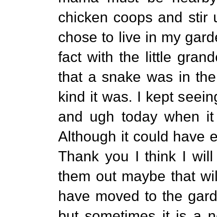
chicken coops and stir 
chose to live in my gard
fact with the little gra
that a snake was in the
kind it was. I kept seein
and ugh today when it 
Although it could have e
Thank you I think I wil
them out maybe that wil
have moved to the garde
but sometimes it is a 