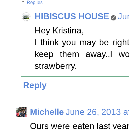
Replies
HIBISCUS HOUSE
Ju
Hey Kristina,
I think you may be righ
keep them away..I wo
strawberry.
Reply
Michelle
June 26, 2013 a
Ours were eaten last yea