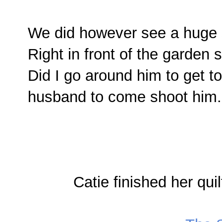
We did however see a huge
Right in front of the garden s
Did I go around him to get t
husband to come shoot him.
Catie finished her quil