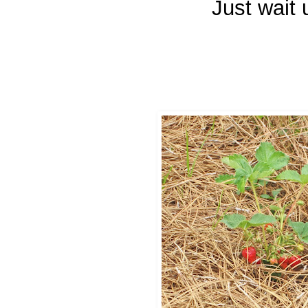
Just wait 