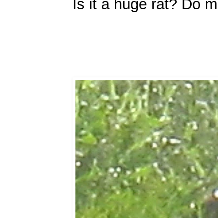
Is it a huge rat? Do m