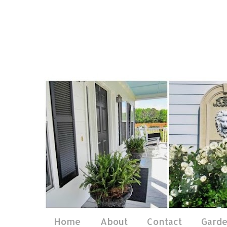
Home
About
Contact
Gard