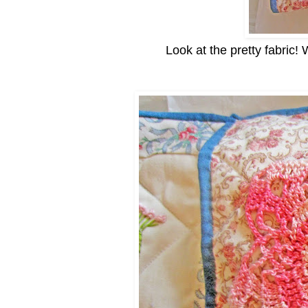
Look at the pretty fabric