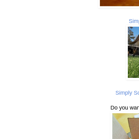
Sim
Simply S
Do you want