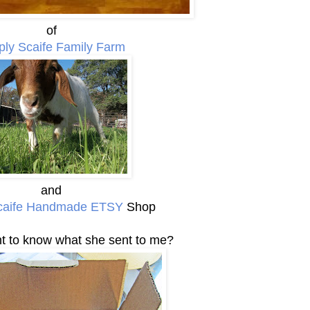
of
ply Scaife Family Farm
and
caife Handmade ETSY
Shop
 to know what she sent to me?