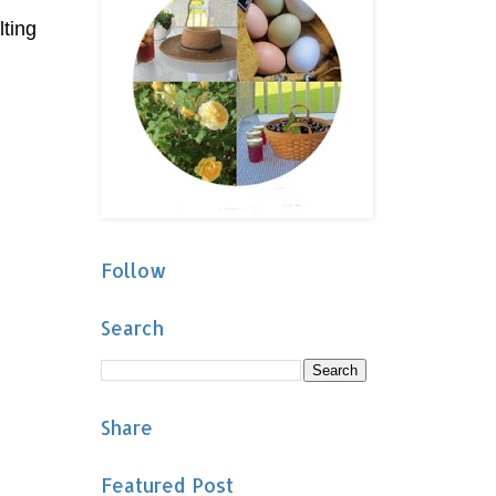
lting
Follow
Search
Share
Featured Post