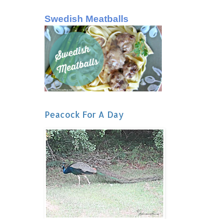
Swedish Meatballs
Peacock For A Day