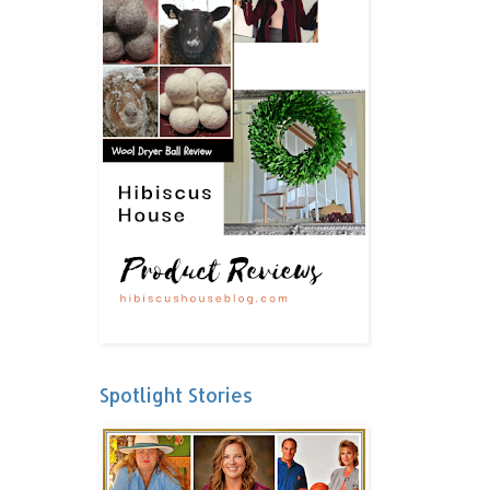
Spotlight Stories