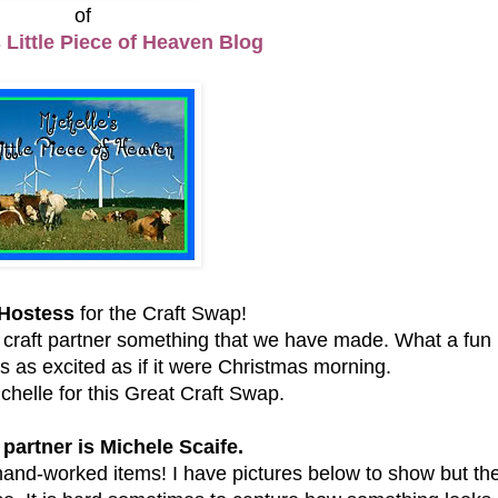
of
s Little Piece of Heaven Blog
Hostess
for the Craft Swap!
raft partner something that we have made. What a fun
 as excited as if it were Christmas morning.
helle for this Great Craft Swap.
 partner is Michele Scaife.
and-worked items! I have pictures below to show but the