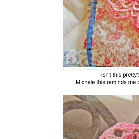
Isn't this pretty
Michele this reminds me 