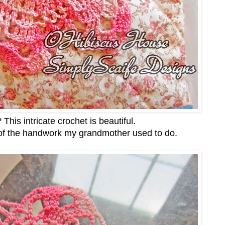
? This intricate crochet is beautiful.
of the handwork my grandmother used to do.