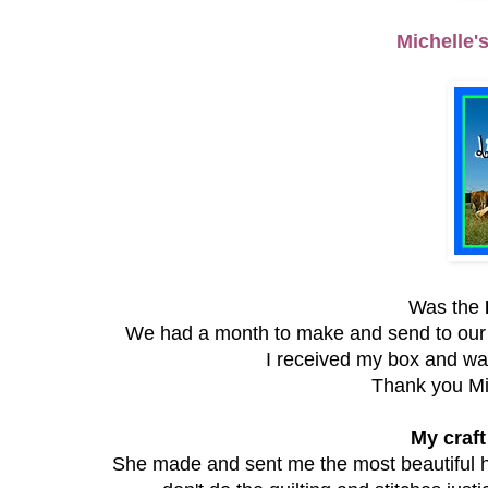
Michelle'
Was the
We had a month to make and send to our c
I received my box and was
Thank you Mic
My craft
She made and sent me the most beautiful h