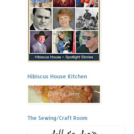
Hibiscus House Kitchen
The Sewing/Craft Room