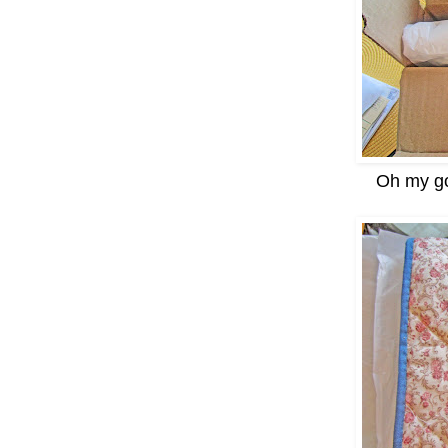
Oh my go