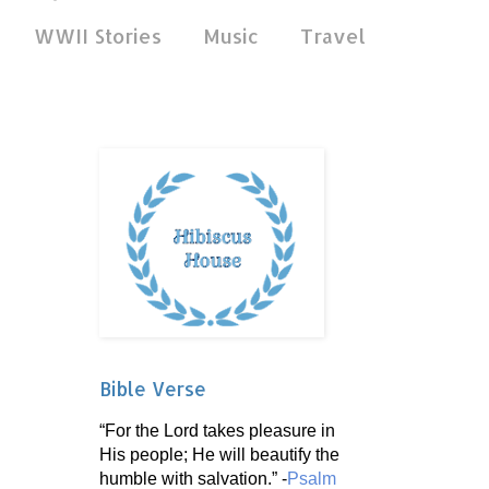
WWII Stories
Music
Travel
Bible Verse
“For the Lord takes pleasure in
His people; He will beautify the
humble with salvation.” -
Psalm