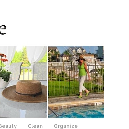
 Beauty
Clean
Organize