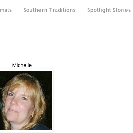
mals
Southern Traditions
Spotlight Stories
Michelle