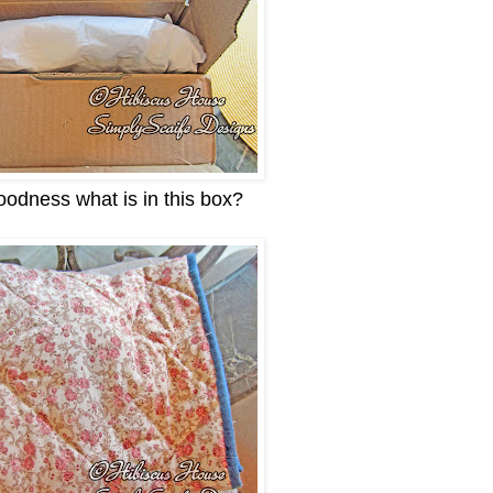
odness what is in this box?