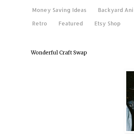
Money Saving Ideas
Backyard Ani
Retro
Featured
Etsy Shop
Jun 13, 2013
Wonderful Craft Swap