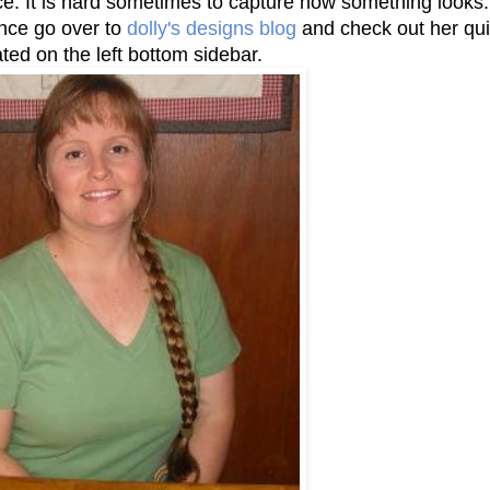
tice. It is hard sometimes to capture how something looks.
ance go over to
dolly's designs blog
and check out her qui
ated on the left bottom sidebar.