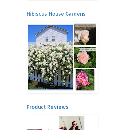
Hibiscus House Gardens
Product Reviews