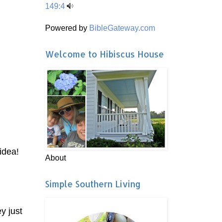
149:4
Powered by
BibleGateway.com
Welcome to Hibiscus House
 idea!
About
Simple Southern Living
y just