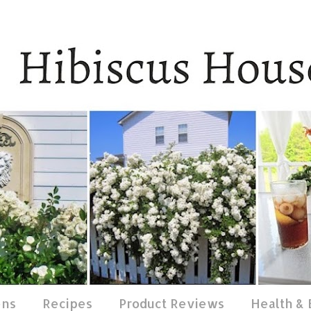
ens
Recipes
Product Reviews
Health &