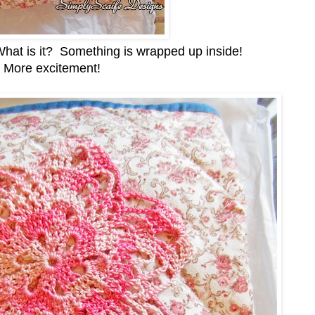
! What is it? Something is wrapped up inside!
More excitement!