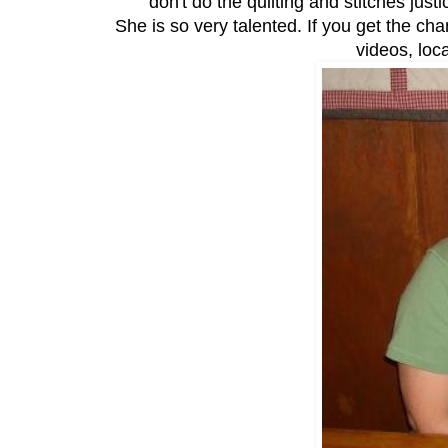
don't do the quilting and stitches jus
She is so very talented. If you get the ch
videos, loc