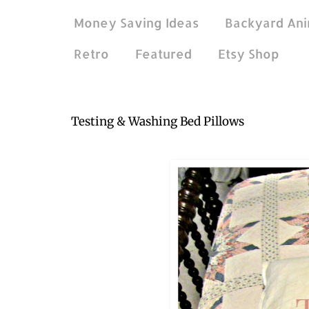
Money Saving Ideas
Backyard Ani
Retro
Featured
Etsy Shop
Sep 12, 2016
Testing & Washing Bed Pillows