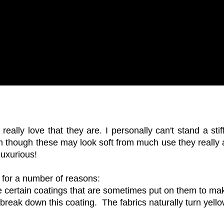
eally love that they are. I personally can't stand a stif
en though these may look soft from much use they really a
luxurious!
 for a number of reasons:
 certain coatings that are sometimes put on them to ma
 break down this coating. The fabrics naturally turn yell