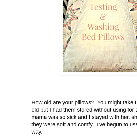
How old are your pillows? You might take t
old but I had them stored without using fo
mama was so sick and I stayed with her, sh
they were soft and comfy. I've begun to us
way.