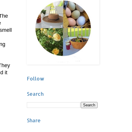
 The
e
smell
ing
 They
d it
Follow
Search
Share