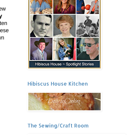
new
y
iten
hese
wn
Hibiscus House Kitchen
The Sewing/Craft Room