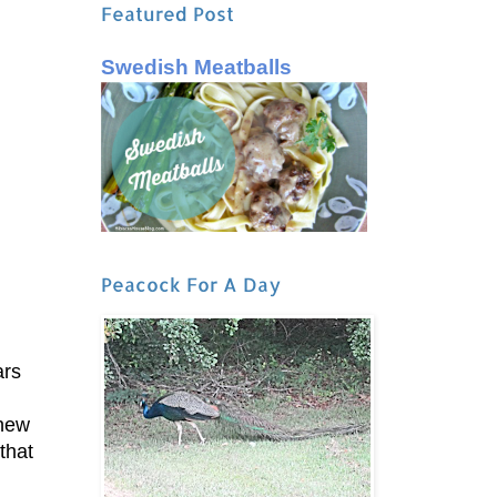
Featured Post
Swedish Meatballs
Peacock For A Day
ars
knew
that