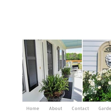
Home
About
Contact
Gard