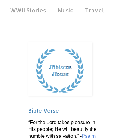
WWII Stories
Music
Travel
Bible Verse
“For the Lord takes pleasure in
His people; He will beautify the
humble with salvation.” -
Psalm