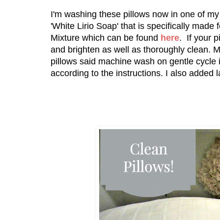
I'm washing these pillows now in one of 
'White Lirio Soap' that is specifically made
Mixture which can be found
here
. If your 
and brighten as well as thoroughly clean. M
pillows said machine wash on gentle cycle 
according to the instructions. I also added 