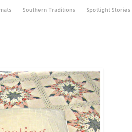
mals
Southern Traditions
Spotlight Stories