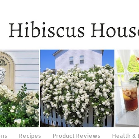
ens
Recipes
Product Reviews
Health &