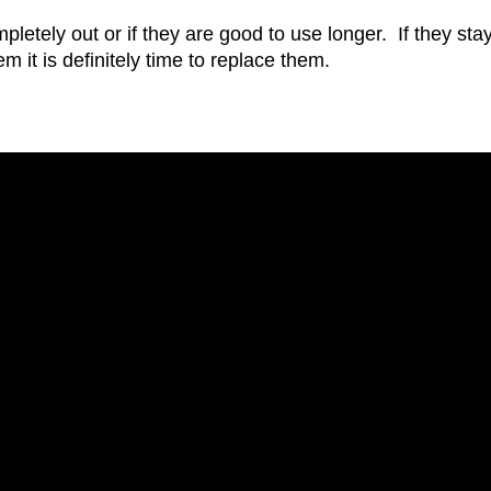
pletely out or if they are good to use longer. If they sta
m it is definitely time to replace them.