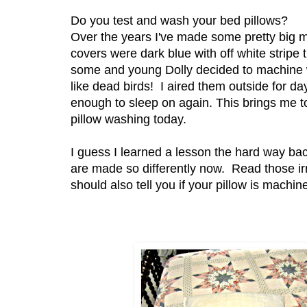
Do you test and wash your bed pillows?
Over the years I've made some pretty big m
covers were dark blue with off white stripe
some and young Dolly decided to machine 
like dead birds! I aired them outside for d
enough to sleep on again. This brings me t
pillow washing today.
I guess I learned a lesson the hard way ba
are made so differently now. Read those irr
should also tell you if your pillow is machi