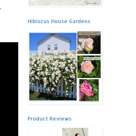
y
Hibiscus House Gardens
Product Reviews