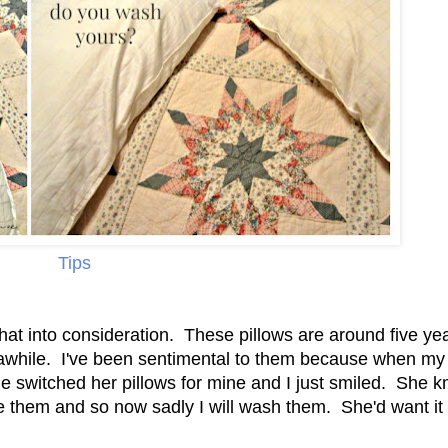
Tips
hat into consideration. These pillows are around five ye
r awhile. I've been sentimental to them because when my
e switched her pillows for mine and I just smiled. She 
e them and so now sadly I will wash them. She'd want it 