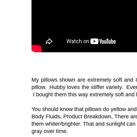
My pillows shown are extremely soft and I r
pillow. Hubby loves the stiffer variety. Ev
I bought them this way extremely soft and 
You should know that pillows do yellow and
Body Fluids, Product Breakdown, There are
them whiter/brighter. That and sunlight can
gray over time.