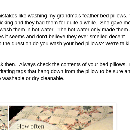
istakes like washing my grandma's feather bed pillows.
 ticking and they had them for quite a while. She gave m
wash them in hot water. The hot water only made them 
ays it seems and don't believe they ever smelled decent
o the question do you wash your bed pillows? We're talk
ck then. Always check the contents of your bed pillows.
itating tags that hang down from the pillow to be sure an
ne washable or dry cleanable.