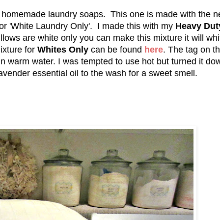
my homemade laundry soaps. This one is made with the 
 for 'White Laundry Only'. I made this with my
Heavy Dut
pillows are white only you can make this mixture it will wh
ixture for
Whites Only
can be found
here
. The tag on t
in warm water. I was tempted to use hot but turned it do
lavender essential oil to the wash for a sweet smell.