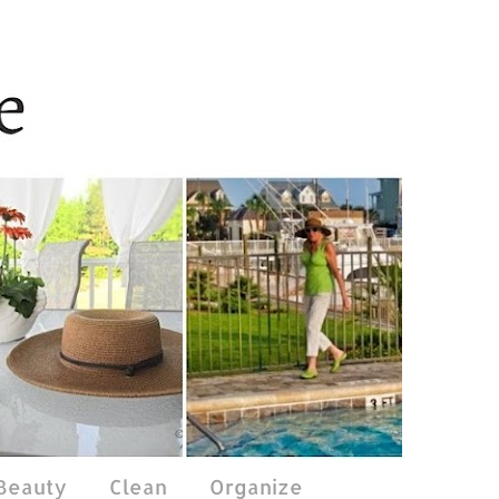
 Beauty
Clean
Organize