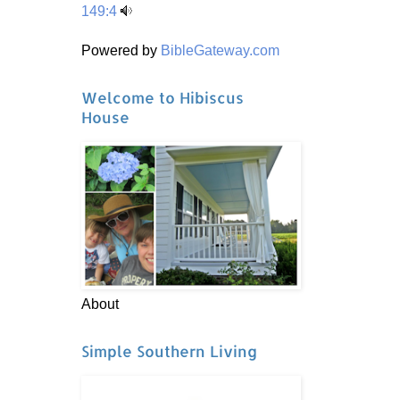
149:4
Powered by
BibleGateway.com
Welcome to Hibiscus
House
About
Simple Southern Living