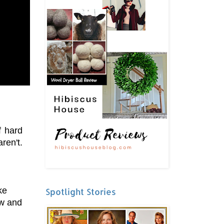
f hard
ren't.
ke
Spotlight Stories
ow and