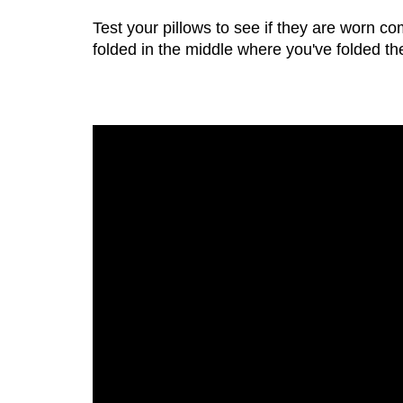
Test your pillows to see if they are worn com
folded in the middle where you've folded the