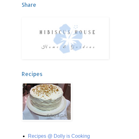
Share
Recipes
Recipes @ Dolly is Cooking