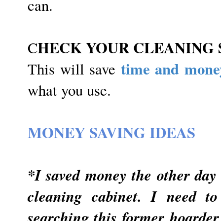
can.
HECK YOUR CLEANING 
C
time and mone
This will save
what you use.
MONEY SAVING IDEAS
*I saved money the other day 
cleaning cabinet. I need t
searching this former hoarder