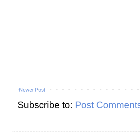
Newer Post
Subscribe to:
Post Comments