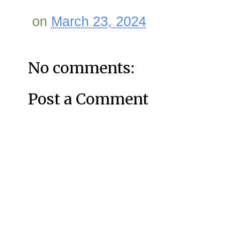
on
March 23, 2024
No comments:
Post a Comment