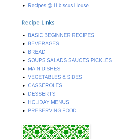
Recipes @ Hibiscus House
Recipe Links
BASIC BEGINNER RECIPES
BEVERAGES
BREAD
SOUPS SALADS SAUCES PICKLES
MAIN DISHES
VEGETABLES & SIDES
CASSEROLES
DESSERTS
HOLIDAY MENUS
PRESERVING FOOD