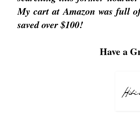
My cart at Amazon was full of
saved over $100!
Have a G