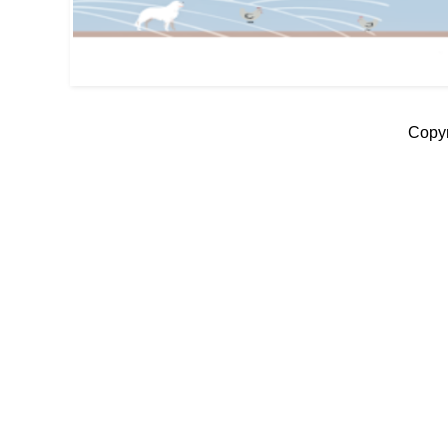
Copyr