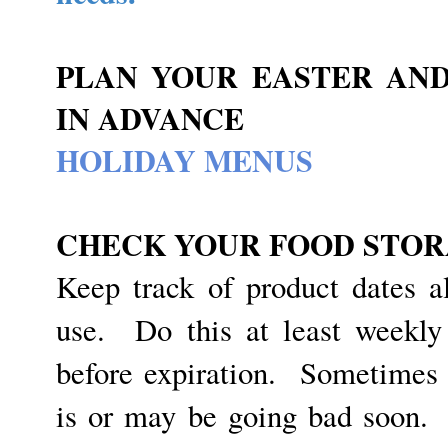
PLAN YOUR EASTER AND
IN ADVANCE
HOLIDAY MENUS
CHECK YOUR FOOD STOR
Keep track of product dates a
use. Do this at least weekly
before expiration. Sometimes
is or may be going bad soon.