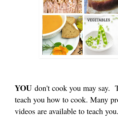
YOU
don't cook you may say. T
teach you how to cook. Many p
videos are available to teach you