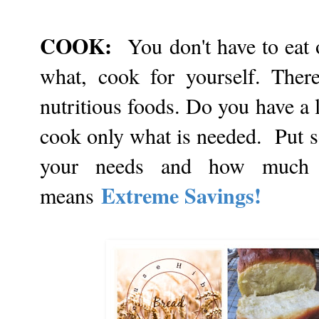
COOK:
You don't have to eat
what, cook for yourself. Ther
nutritious foods. Do you have a 
cook only what is needed. Put so
your needs and how much 
Extreme Savings!
means