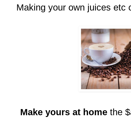
Making your own juices etc c
Make yours at home
the $