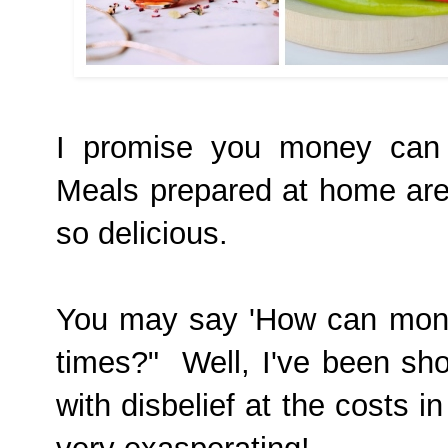
I promise you money can 
Meals prepared at home are
so delicious.
You may say 'How can mone
times?" Well, I've been s
with disbelief at the costs i