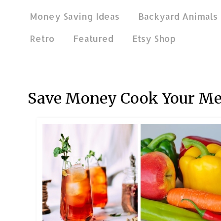
Money Saving Ideas
Backyard Animals
Retro
Featured
Etsy Shop
Mar 23, 2024
Save Money Cook Your Me