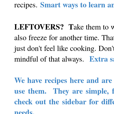
Smart ways to learn an
recipes.
LEFTOVERS? T
ake them to 
also freeze for another time. T
just don't feel like cooking. Do
Extra s
mindful of that always.
We have recipes here and are 
use them. They are simple, 
check out the sidebar for diff
needs.