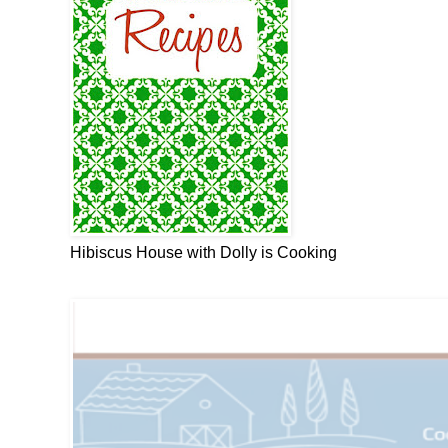
Hibiscus House with Dolly is Cooking