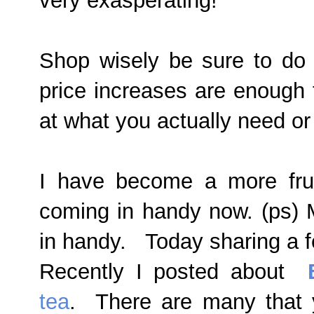
very exasperating!
Shop wisely be sure to do
price increases are enough 
at what you actually need o
I have become a more fru
coming in handy now. (ps) 
in handy. Today sharing a f
Recently I posted about
tea
. There are many that 