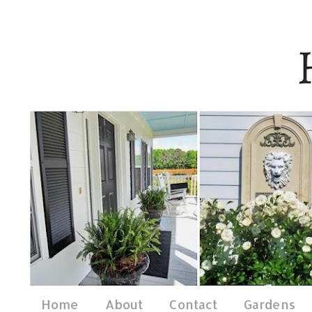
Home
About
Contact
Gardens