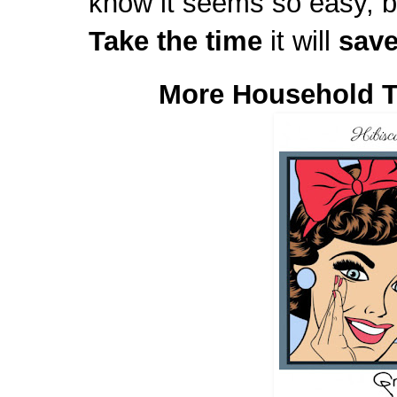
know it seems so easy, b
Take the time
it will
sav
More Household T