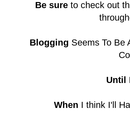
Be sure
to check out t
through
Blogging
Seems To Be A 
Co
Until
When
I think I'll 