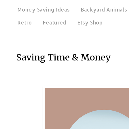
Money Saving Ideas
Backyard Animals
Retro
Featured
Etsy Shop
May 1, 2026
Saving Time & Money