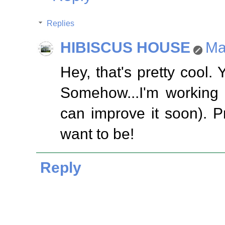
Replies
HIBISCUS HOUSE
Ma
Hey, that's pretty cool.
Somehow...I'm working 
can improve it soon). P
want to be!
Reply