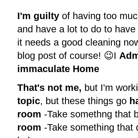
I'm guilty
of having too much
and have a lot to do to hav
it needs a good cleaning no
blog post of course! 😉I
Adm
immaculate Home
That's not me,
but I'm worki
topic
, but these things go
h
room
-Take somethng that b
room
-Take something that d