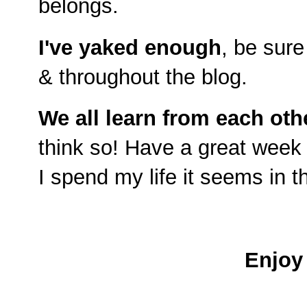
belongs.
I've yaked enough
, be sure
& throughout the blog.
We all learn from each oth
think so!
Have a great week 
I spend my life it seems in t
Enjoy 