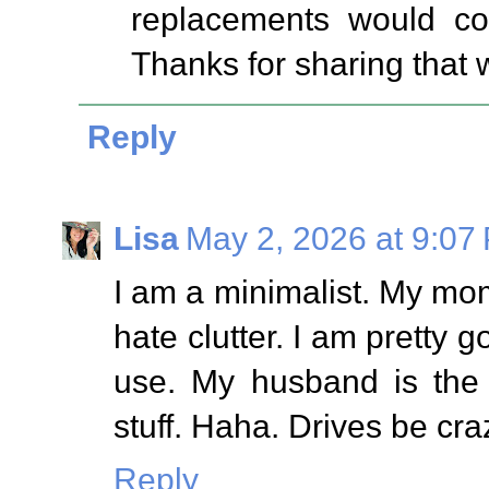
replacements would cos
Thanks for sharing that w
Reply
Lisa
May 2, 2026 at 9:07
I am a minimalist. My mom
hate clutter. I am pretty g
use. My husband is the 
stuff. Haha. Drives be cra
Reply