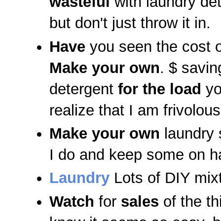
wasteful
with laundry de
but don't just throw it in.
Have
you seen the cost o
Make your own
. $ savi
detergent
for the load
yo
realize that I am frivolou
Make
your own
laundry
I do and keep some on ha
Laundry
Lots of DIY mix
Watch
for
sales
of the th