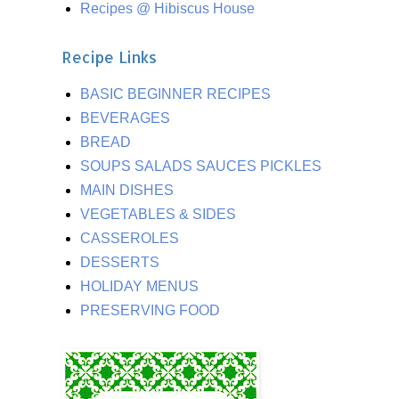
Recipes @ Hibiscus House
Recipe Links
BASIC BEGINNER RECIPES
BEVERAGES
BREAD
SOUPS SALADS SAUCES PICKLES
MAIN DISHES
VEGETABLES & SIDES
CASSEROLES
DESSERTS
HOLIDAY MENUS
PRESERVING FOOD