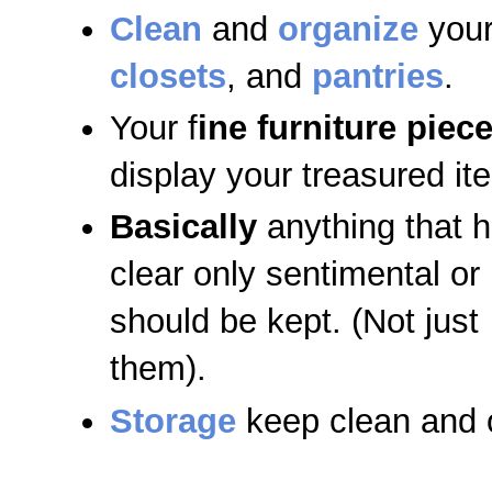
Clean
and
organize
your
closets
, and
pantries
.
Your f
ine furniture piec
display your treasured it
Basically
anything that h
clear only sentimental or 
should be kept. (Not just
them).
Storage
keep clean and 