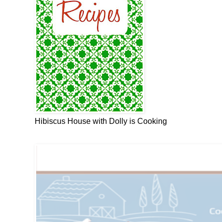
Hibiscus House with Dolly is Cooking