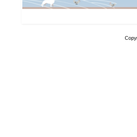
Copyr