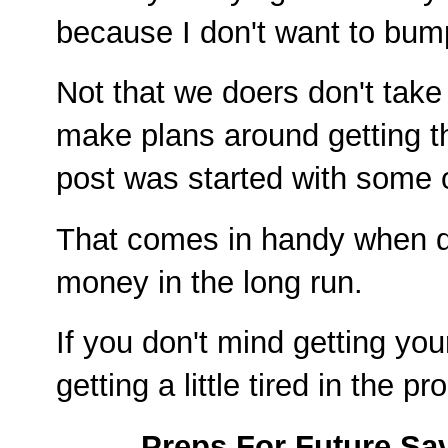
because I don't want to bump
Not that we doers don't take
make plans around getting th
post was started with some o
That comes in handy when d
money in the long run.
If you don't mind getting you
getting a little tired in the
Preps For Future Sa