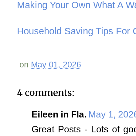
Making Your Own What A W
Household Saving Tips For
on
May 01, 2026
4 comments:
Eileen in Fla.
May 1, 202
Great Posts - Lots of go