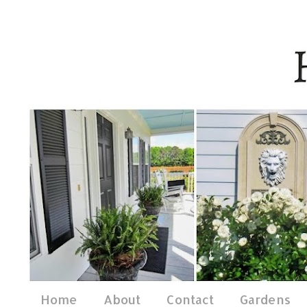
Home
About
Contact
Gardens