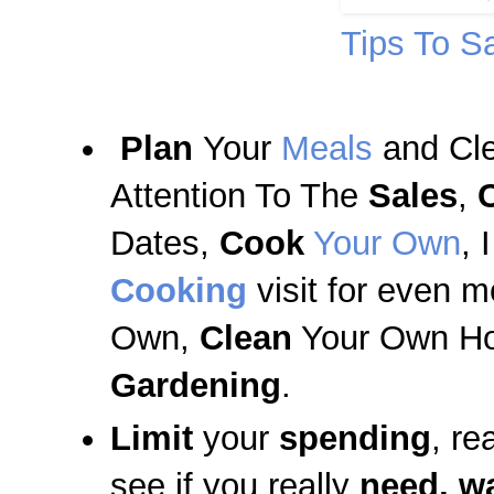
Tips To S
Plan
Your
Meals
and Cl
Attention To The
Sales
,
Dates,
Cook
Your Own
, 
Cooking
visit for even 
Own,
Clean
Your Own Ho
Gardening
.
Limit
your
spending
, re
see if you really
need, w