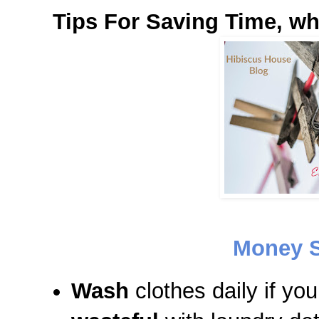
Tips For Saving Time, w
Money S
Wash
clothes daily if yo