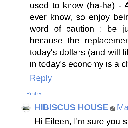
used to know (ha-ha) - At
ever know, so enjoy bei
word of caution : be j
because the replacement
today's dollars (and will 
in today's economy is a c
Reply
Replies
HIBISCUS HOUSE
Ma
Hi Eileen, I'm sure you s