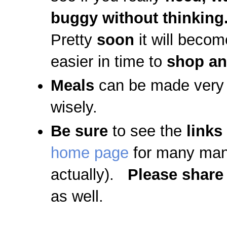
buggy without thinking
Pretty
soon
it will beco
easier in time to
shop an
Meals
can be made very 
wisely.
Be sure
to see the
links
home page
for many man
actually).
Please share
as well.