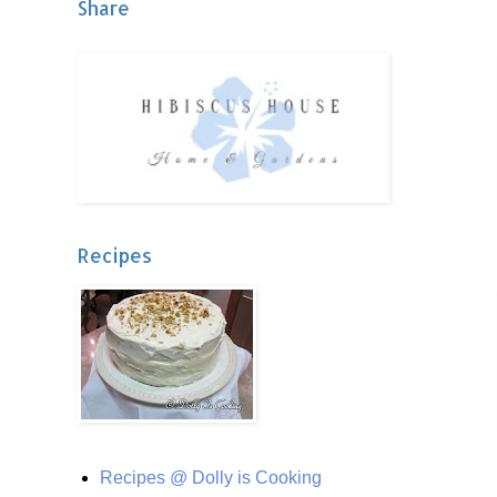
Share
Recipes
Recipes @ Dolly is Cooking