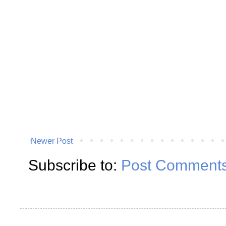
Newer Post
Subscribe to:
Post Comments