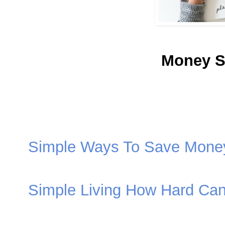
Money S
Simple Ways To Save Mone
Simple Living How Hard Can