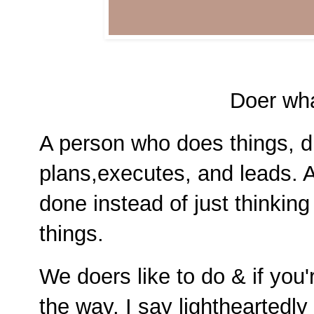
Doer wha
A person who does things, d
plans,executes, and leads. A
done instead of just thinkin
things.
We doers like to do & if you'
the way. I say lightheartedly