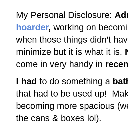
My Personal Disclosure:
Ad
hoarder
,
working on becomi
when those things didn't ha
minimize but it is what it is.
come in very handy in
recen
I had
to do something a
bat
that had to be used up! Mak
becoming more spacious (wel
the cans & boxes lol).